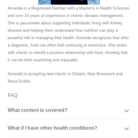
Amanda is a Registered Dietitian with a Master’s in Health Sciences
and over 10 years of experience in chronic disease management.
She is passionate about supporting individuals living with kidney
disease and helping them understand how nutrition can play a
powerful role in managing their health. Amanda recognizes that after
a diagnosis, food can often feel confusing or restrictive. She works
with clients to rebuild a positive relationship with food, showing that
it can be both nourishing and enjoyable.
Amanda is accepting new clients in Ontario, New Brunswick and
Nova Scotia.
FAQ
What content is covered?
What if I have other health conditions?