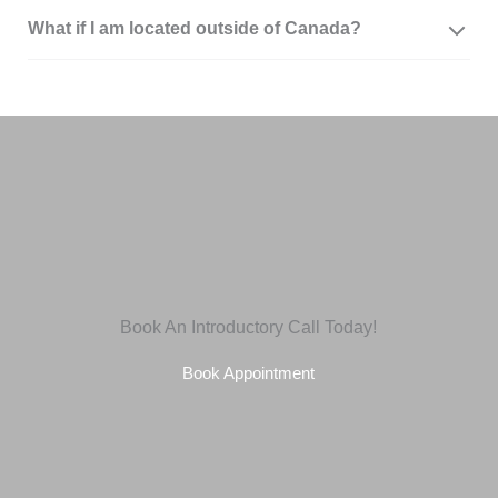
What if I am located outside of Canada?
Book An Introductory Call Today!
Book Appointment