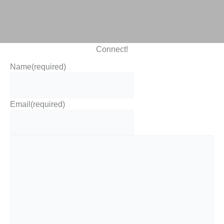
Connect!
Name
(required)
Email
(required)