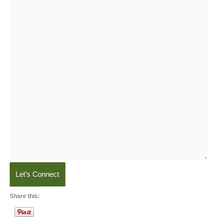
Let’s Connect
Share this: