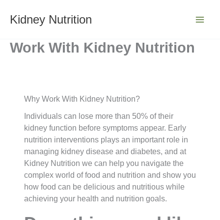
Skip
to
Kidney Nutrition
content
Work With Kidney Nutrition
Why Work With Kidney Nutrition?
Individuals can lose more than 50% of their
kidney function before symptoms appear. Early
nutrition interventions plays an important role in
managing kidney disease and diabetes, and at
Kidney Nutrition we can help you navigate the
complex world of food and nutrition and show you
how food can be delicious and nutritious while
achieving your health and nutrition goals.