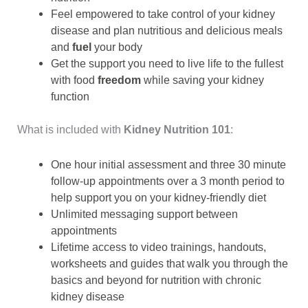
Feel empowered to take control of your kidney
disease and plan nutritious and delicious meals
and
fuel
your body
Get the support you need to live life to the fullest
with food
freedom
while saving your kidney
function
What is included with
Kidney Nutrition 101
:
One hour initial assessment and three 30 minute
follow-up appointments over a 3 month period to
help support you on your kidney-friendly diet
Unlimited messaging support between
appointments
Lifetime access to video trainings, handouts,
worksheets and guides that walk you through the
basics and beyond for nutrition with chronic
kidney disease