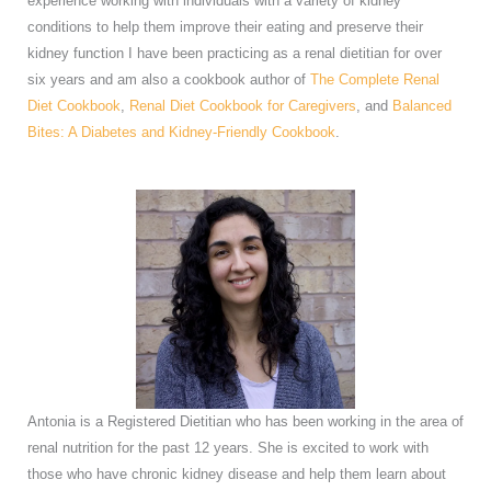
experience working with individuals with a variety of kidney
conditions to help them improve their eating and preserve their
kidney function I have been practicing as a renal dietitian for over
six years and am also a cookbook author of
The Complete Renal
Diet Cookbook
,
Renal Diet Cookbook for Caregivers
, and
Balanced
Bites: A Diabetes and Kidney-Friendly Cookbook
.
Antonia is a Registered Dietitian who has been working in the area of
renal nutrition for the past 12 years. She is excited to work with
those who have chronic kidney disease and help them learn about