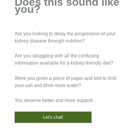
Does this sound like
you?
Are you looking to delay the progression of your
kidney disease through nutrition?
Are you struggling with all the confusing
information available for a kidney-friendly diet?
Were you given a piece of paper and told to limit
your salt and drink more water?
You deserve better and more support.
Let’s chat!