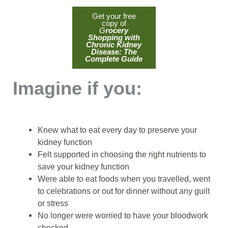
Get your free
copy of
G
rocery
Shopping with
Chronic Kidney
Disease: The
Complete Guide
Imagine if you:
Knew what to eat every day to preserve your
kidney function
Felt supported in choosing the right nutrients to
save your kidney function
Were able to eat foods when you travelled, went
to celebrations or out for dinner without any guilt
or stress
No longer were worried to have your bloodwork
checked