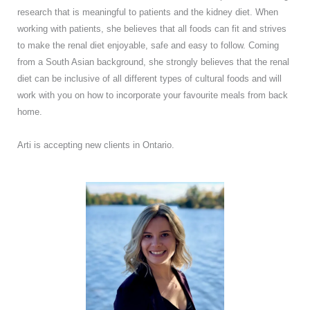
research that is meaningful to patients and the kidney diet. When
working with patients, she believes that all foods can fit and strives
to make the renal diet enjoyable, safe and easy to follow. Coming
from a South Asian background, she strongly believes that the renal
diet can be inclusive of all different types of cultural foods and will
work with you on how to incorporate your favourite meals from back
home.
Arti is accepting new clients in Ontario.