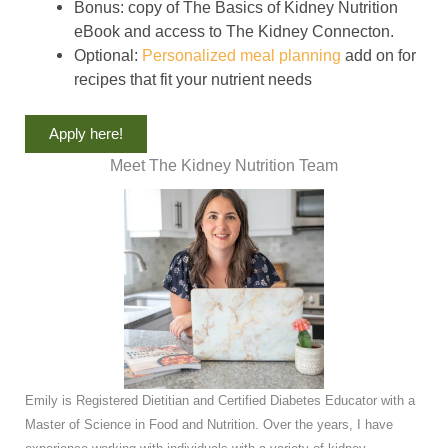
Bonus: copy of The Basics of Kidney Nutrition
eBook and access to The Kidney Connecton.
Optional:
Personalized meal planning
add on for
recipes that fit your nutrient needs
Apply here!
Meet The Kidney Nutrition Team
Emily is Registered Dietitian and Certified Diabetes Educator with a
Master of Science in Food and Nutrition. Over the years, I have