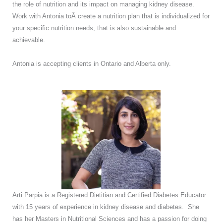
the role of nutrition and its impact on managing kidney disease.
Work with Antonia toÂ create a nutrition plan that is individualized for
your specific nutrition needs, that is also sustainable and
achievable.
Antonia is accepting clients in Ontario and Alberta only.
Arti Parpia is a Registered Dietitian and Certified Diabetes Educator
with 15 years of experience in kidney disease and diabetes. She
has her Masters in Nutritional Sciences and has a passion for doing