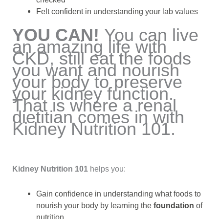
Felt confident in understanding your lab values
YOU CAN!
You can live
an amazing life with
CKD, still eat the foods
you want and nourish
your body to preserve
your kidney function.
That is where a renal
dietitian comes in with
Kidney Nutrition 101.
Kidney Nutrition 101
helps you:
Gain confidence in understanding what foods to
nourish your body by learning the
foundation
of
nutrition