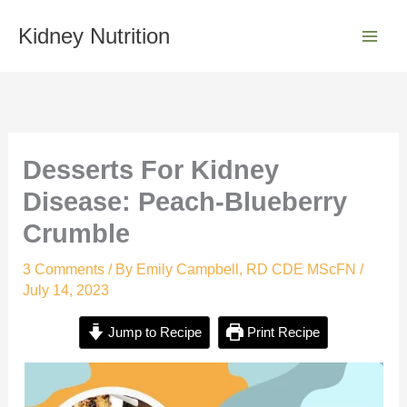
minutes
minutes
Skip
S
to
Kidney Nutrition
e
content
a
r
c
h
Desserts For Kidney
Disease: Peach-Blueberry
Crumble
3 Comments
/ By
Emily Campbell, RD CDE MScFN
/
July 14, 2023
Jump to Recipe
Print Recipe