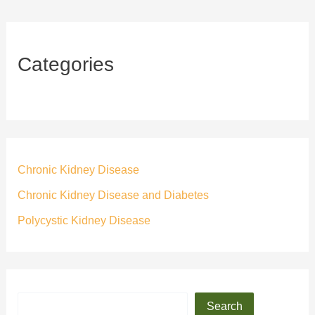
Categories
Chronic Kidney Disease
Chronic Kidney Disease and Diabetes
Polycystic Kidney Disease
Search