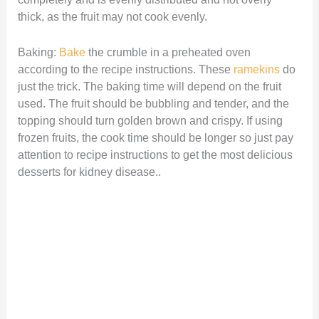
thick, as the fruit may not cook evenly.
Baking:
Bake
the crumble in a preheated oven
according to the recipe instructions. These
ramekins
do
just the trick. The baking time will depend on the fruit
used. The fruit should be bubbling and tender, and the
topping should turn golden brown and crispy. If using
frozen fruits, the cook time should be longer so just pay
attention to recipe instructions to get the most delicious
desserts for kidney disease..