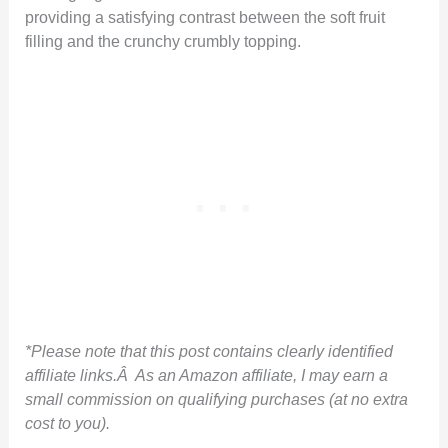
providing a satisfying contrast between the soft fruit
filling and the crunchy crumbly topping.
*Please note that this post contains clearly identified
affiliate links.Â As an Amazon affiliate, I may earn a
small commission on qualifying purchases (at no extra
cost to you).