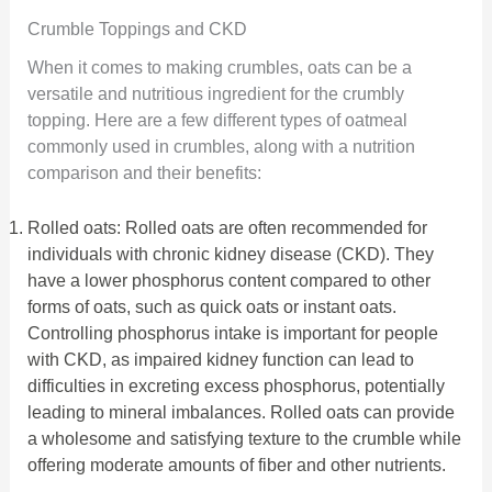
Crumble Toppings and CKD
When it comes to making crumbles, oats can be a
versatile and nutritious ingredient for the crumbly
topping. Here are a few different types of oatmeal
commonly used in crumbles, along with a nutrition
comparison and their benefits:
Rolled oats: Rolled oats are often recommended for
individuals with chronic kidney disease (CKD). They
have a lower phosphorus content compared to other
forms of oats, such as quick oats or instant oats.
Controlling phosphorus intake is important for people
with CKD, as impaired kidney function can lead to
difficulties in excreting excess phosphorus, potentially
leading to mineral imbalances. Rolled oats can provide
a wholesome and satisfying texture to the crumble while
offering moderate amounts of fiber and other nutrients.