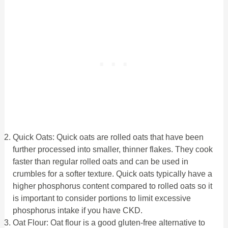
Quick Oats: Quick oats are rolled oats that have been
further processed into smaller, thinner flakes. They cook
faster than regular rolled oats and can be used in
crumbles for a softer texture. Quick oats typically have a
higher phosphorus content compared to rolled oats so it
is important to consider portions to limit excessive
phosphorus intake if you have CKD.
Oat Flour: Oat flour is a good gluten-free alternative to