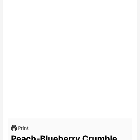
Print
Peach-Blueberry Crumble