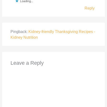
Loading...
Reply
Pingback:
Kidney-friendly Thanksgiving Recipes -
Kidney Nutrition
Leave a Reply