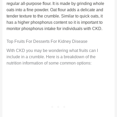
regular all-purpose flour. It is made by grinding whole
oats into a fine powder. Oat flour adds a delicate and
tender texture to the crumble. Similar to quick oats, it
has a higher phosphorus content so it is important to
monitor phosphorus intake for individuals with CKD.
Top Fruits For Desserts For Kidney Disease
With CKD you may be wondering what fruits can I
include in a crumble. Here is a breakdown of the
nutrition information of some common options: