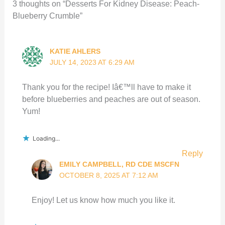
3 thoughts on “Desserts For Kidney Disease: Peach-
Blueberry Crumble”
KATIE AHLERS
JULY 14, 2023 AT 6:29 AM
Thank you for the recipe! Iâ€™ll have to make it
before blueberries and peaches are out of season.
Yum!
Loading...
Reply
EMILY CAMPBELL, RD CDE MSCFN
OCTOBER 8, 2025 AT 7:12 AM
Enjoy! Let us know how much you like it.