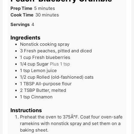
Prep Time
5
minutes
Cook Time
30
minutes
Servings
4
Ingredients
Nonstick cooking spray
3
Fresh peaches, pitted and diced
1
cup
Fresh blueberries
1/4
cup
Sugar
Plus 1 tsp
1
tsp
Lemon juice
1/2
cup
Rolled (old-fashioned) oats
1
TBSP
All-purpose flour
2
TSBP
Butter, melted
1
tsp
Cinnamon
Instructions
Preheat the oven to 375Â°F. Coat four oven-safe
ramekins with nonstick spray and set them on a
baking sheet.