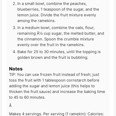
In a small bowl, combine the peaches,
blueberries, 1 teaspoon of the sugar, and the
lemon juice. Divide the fruit mixture evenly
among the ramekins.
In a medium bowl, combine the oats, flour,
remaining Â¼ cup sugar, the melted butter, and
the cinnamon. Spoon the crumble mixture
evenly over the fruit in the ramekins.
Bake for 25 to 30 minutes, until the topping is
golden brown and the fruit is bubbling.
Notes
TIP: You can use frozen fruit instead of fresh; just
toss the fruit with 1 tablespoon cornstarch before
adding the sugar and lemon juice (this helps to
thicken the fruit sauce) and increase the baking time
to 45 to 60 minutes.
Â
Makes 4 servings. Per serving (1 ramekin): Calories: