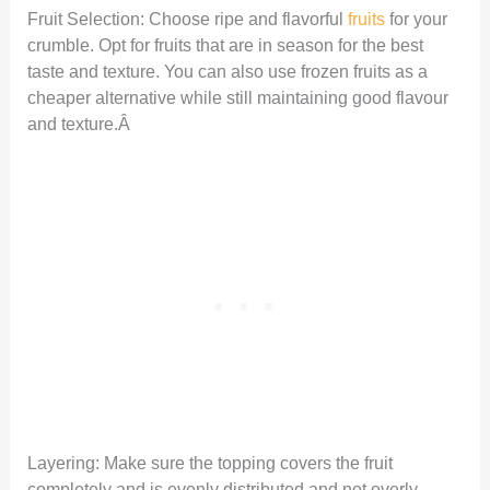
Fruit Selection: Choose ripe and flavorful
fruits
for your
crumble. Opt for fruits that are in season for the best
taste and texture. You can also use frozen fruits as a
cheaper alternative while still maintaining good flavour
and texture.Â
Layering: Make sure the topping covers the fruit
completely and is evenly distributed and not overly