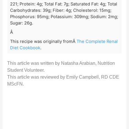
221; Protein: 4g; Total Fat: 7g; Saturated Fat: 4g; Total
Carbohydrates: 39g; Fiber: 4g; Cholesterol: 15mg;
Phosphorus: 95mg; Potassium: 309mg; Sodium: 2mg;
Sugar: 26g.
Â
This recipe was originally fromÂ
The Complete Renal
Diet Cookbook
.
This article was written by Natasha Arabian, Nutrition
Student Volunteer.
This article was reviewed by Emily Campbell, RD CDE
MScFN.