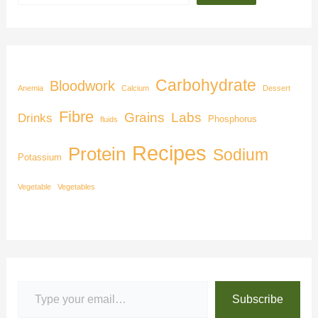
Carbohydrate
Bloodwork
Anemia
Calcium
Dessert
Fibre
Grains
Labs
Drinks
Phosphorus
fluids
Recipes
Protein
Sodium
Potassium
Vegetable
Vegetables
Subscribe