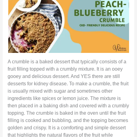
A crumble is a baked dessert that typically consists of a
fruit filling topped with a crumbly mixture. It is an ooey
gooey and delicious dessert. And YES there are still
desserts for kidney disease. To make a crumble, the fruit
is usually mixed with sugar and sometimes other
ingredients like spices or lemon juice. The mixture is
then placed in a baking dish and covered with a crumbly
topping. The crumble is baked in the oven until the fruit
filling is cooked and bubbling, and the topping becomes
golden and crispy. It is a comforting and simple dessert
that highlights the natural flavors of the fruit while