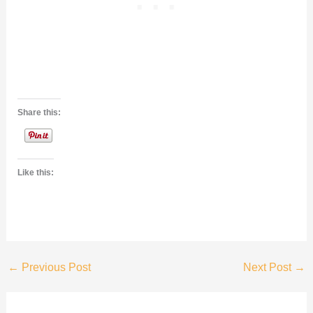
Share this:
Like this:
←
Previous Post
Next Post
→