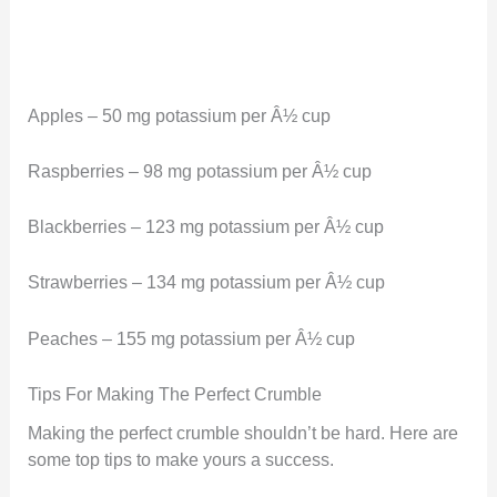
Apples – 50 mg potassium per Â½ cup
Raspberries – 98 mg potassium per Â½ cup
Blackberries – 123 mg potassium per Â½ cup
Strawberries – 134 mg potassium per Â½ cup
Peaches – 155 mg potassium per Â½ cup
Tips For Making The Perfect Crumble
Making the perfect crumble shouldn’t be hard. Here are
some top tips to make yours a success.