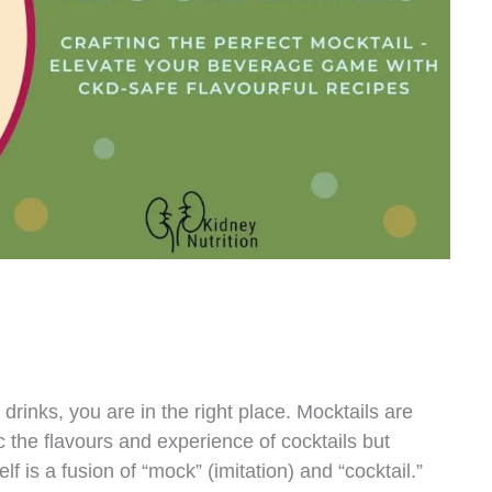
 drinks, you are in the right place. Mocktails are
 the flavours and experience of cocktails but
lf is a fusion of “mock” (imitation) and “cocktail.”