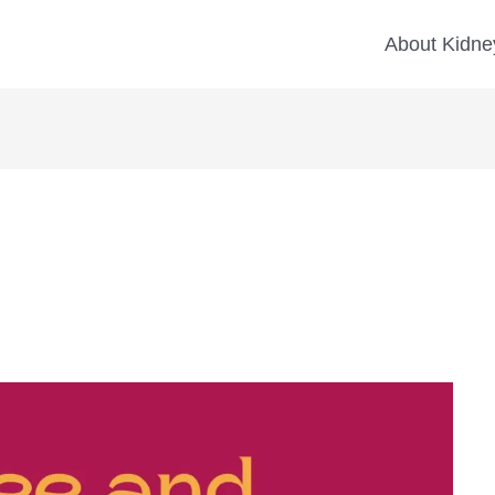
About Kidney