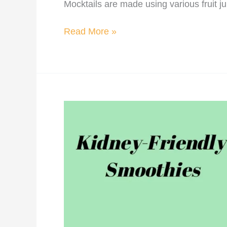
Mocktails are made using various fruit j
Read More »
Kidney
Friendly
Smoothies