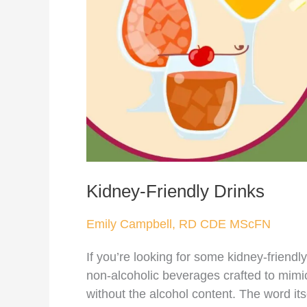
Kidney-Friendly Drinks
Emily Campbell, RD CDE MScFN
If you’re looking for some kidney-friendly
non-alcoholic beverages crafted to mimic
without the alcohol content. The word itse