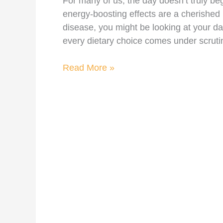
For many of us, the day doesn’t truly begi
energy-boosting effects are a cherished 
disease, you might be looking at your d
every dietary choice comes under scruti
Read More »