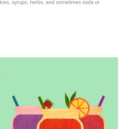
uices, syrups, herbs, and sometimes soda or