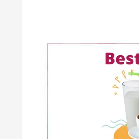
Best
Drinks
for
CKD