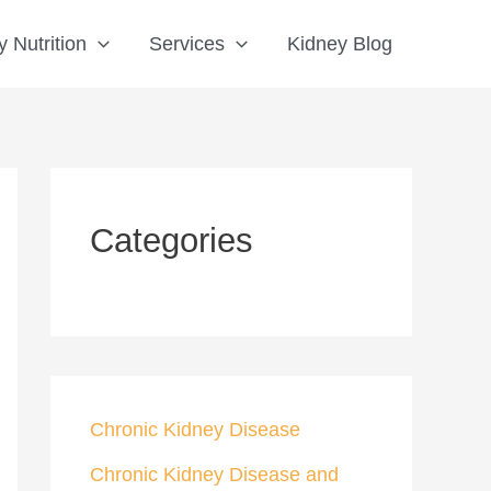
S
 Nutrition
Services
Kidney Blog
e
a
r
c
h
Categories
Chronic Kidney Disease
Chronic Kidney Disease and