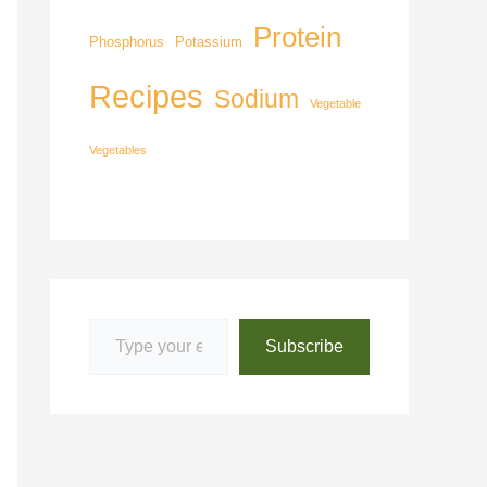
Protein
Phosphorus
Potassium
Recipes
Sodium
Vegetable
Vegetables
Subscribe