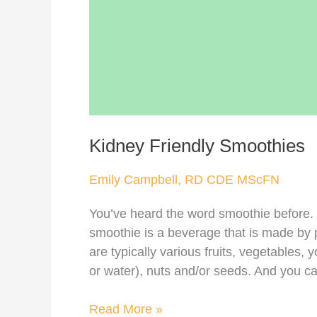
Kidney Friendly Smoothies
Emily Campbell, RD CDE MScFN
You’ve heard the word smoothie before. B
smoothie is a beverage that is made by p
are typically various fruits, vegetables, yo
or water), nuts and/or seeds. And you can
Read More »