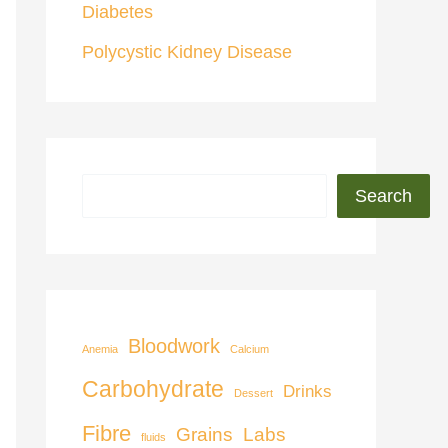
Diabetes
Polycystic Kidney Disease
Search
Bloodwork
Anemia
Calcium
Carbohydrate
Drinks
Dessert
Fibre
Grains
Labs
fluids