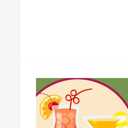
Kidney-
Friendly
Drinks