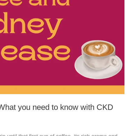
 What you need to know with CKD