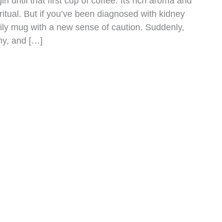
n until that first cup of coffee. Its rich aroma and
ritual. But if you’ve been diagnosed with kidney
aily mug with a new sense of caution. Suddenly,
ny, and […]