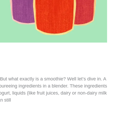
ut what exactly is a smoothie? Well let’s dive in. A
ureeing ingredients in a blender. These ingredients
gurt, liquids (like fruit juices, dairy or non-dairy milk
 still