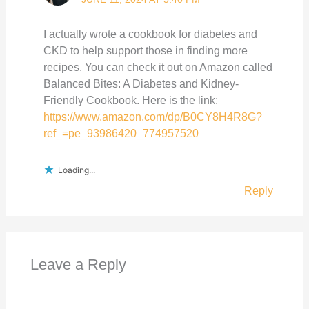
I actually wrote a cookbook for diabetes and
CKD to help support those in finding more
recipes. You can check it out on Amazon called
Balanced Bites: A Diabetes and Kidney-
Friendly Cookbook. Here is the link:
https://www.amazon.com/dp/B0CY8H4R8G?
ref_=pe_93986420_774957520
Loading...
Reply
Leave a Reply