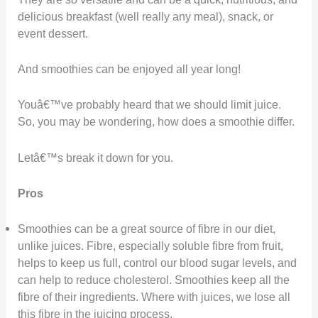
delicious breakfast (well really any meal), snack, or
event dessert.
And smoothies can be enjoyed all year long!
Youâ€™ve probably heard that we should limit juice.
So, you may be wondering, how does a smoothie differ.
Letâ€™s break it down for you.
Pros
Smoothies can be a great source of fibre in our diet,
unlike juices. Fibre, especially soluble fibre from fruit,
helps to keep us full, control our blood sugar levels, and
can help to reduce cholesterol. Smoothies keep all the
fibre of their ingredients. Where with juices, we lose all
this fibre in the juicing process.