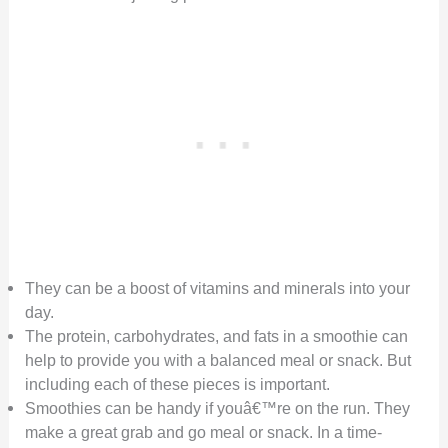
They can be a boost of vitamins and minerals into your
day.
The protein, carbohydrates, and fats in a smoothie can
help to provide you with a balanced meal or snack. But
including each of these pieces is important.
Smoothies can be handy if youâ€™re on the run. They
make a great grab and go meal or snack. In a time-