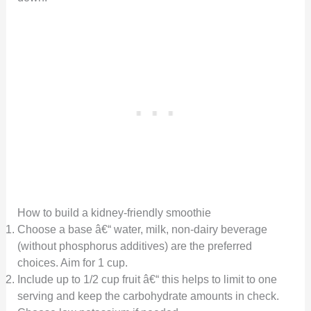
How to build a kidney-friendly smoothie
Choose a base â€“ water, milk, non-dairy beverage
(without phosphorus additives) are the preferred
choices. Aim for 1 cup.
Include up to 1/2 cup fruit â€“ this helps to limit to one
serving and keep the carbohydrate amounts in check.