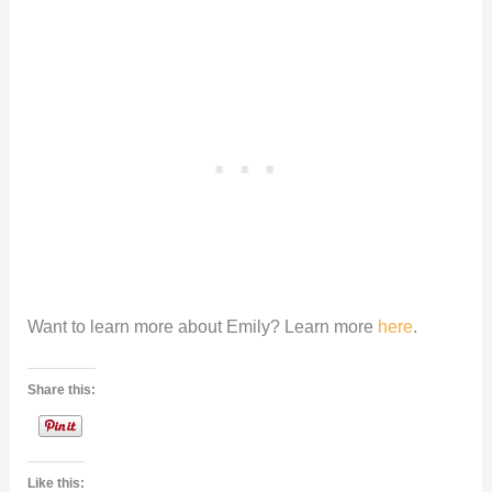
Want to learn more about Emily? Learn more
here
.
Share this:
Like this: