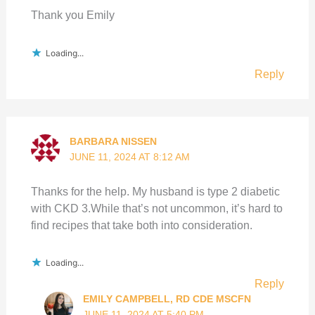
Thank you Emily
Loading...
Reply
BARBARA NISSEN
JUNE 11, 2024 AT 8:12 AM
Thanks for the help. My husband is type 2 diabetic
with CKD 3.While that’s not uncommon, it’s hard to
find recipes that take both into consideration.
Loading...
Reply
EMILY CAMPBELL, RD CDE MSCFN
JUNE 11, 2024 AT 5:40 PM