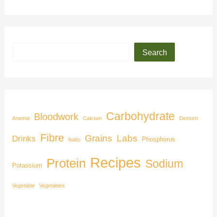
Search
Carbohydrate
Bloodwork
Anemia
Calcium
Dessert
Fibre
Grains
Labs
Drinks
Phosphorus
fluids
Recipes
Protein
Sodium
Potassium
Vegetable
Vegetables