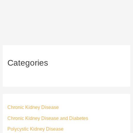
Categories
Chronic Kidney Disease
Chronic Kidney Disease and Diabetes
Polycystic Kidney Disease