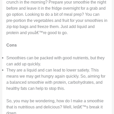
crunch in the morning? Prepare your smoothie the night
before and leave it in the fridge overnight for a grab and
go option. Looking to do a bit of meal prep? You can
pre-portion the vegetables and fruit for your smoothies in
zip-top bags and freeze them. Just add liquid and
protein and youâ€™re good to go.
Cons
Smoothies can be packed with good nutrients, but they
can add up quickly.
They are a liquid and can lead to lower satiety. This
means we may get hungry again quickly. So, aiming for
a balanced smoothie with protein, carbohydrates, and
healthy fats can help to stop this.
So, you may be wondering, how do I make a smoothie
that is nutritious and delicious? Well, letâ€™s break it
down.