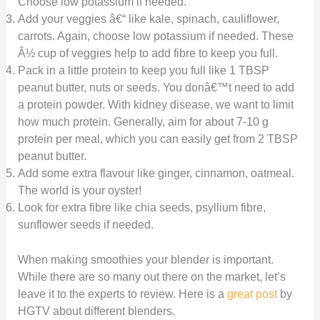
Choose low potassium if needed.
Add your veggies â€“ like kale, spinach, cauliflower,
carrots. Again, choose low potassium if needed. These
Â½ cup of veggies help to add fibre to keep you full.
Pack in a little protein to keep you full like 1 TBSP
peanut butter, nuts or seeds. You donâ€™t need to add
a protein powder. With kidney disease, we want to limit
how much protein. Generally, aim for about 7-10 g
protein per meal, which you can easily get from 2 TBSP
peanut butter.
Add some extra flavour like ginger, cinnamon, oatmeal.
The world is your oyster!
Look for extra fibre like chia seeds, psyllium fibre,
sunflower seeds if needed.
When making smoothies your blender is important.
While there are so many out there on the market, let’s
leave it to the experts to review. Here is a
great post
by
HGTV about different blenders.