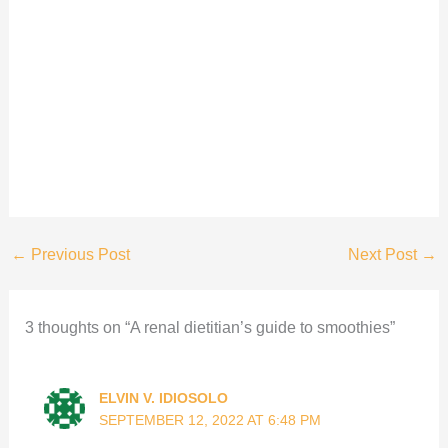
←
Previous Post
Next Post
→
3 thoughts on “A renal dietitian’s guide to smoothies”
ELVIN V. IDIOSOLO
SEPTEMBER 12, 2022 AT 6:48 PM