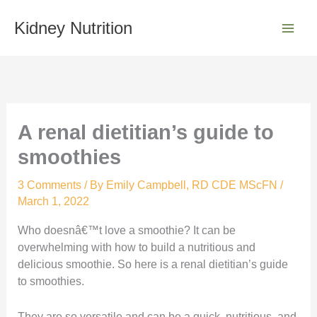
Skip
S
to
Kidney Nutrition
e
content
a
r
c
h
A renal dietitian’s guide to
smoothies
3 Comments
/ By
Emily Campbell, RD CDE MScFN
/
March 1, 2022
Who doesnâ€™t love a smoothie? It can be
overwhelming with how to build a nutritious and
delicious smoothie. So here is a renal dietitian’s guide
to smoothies.
They are so versatile and can be a quick, nutritious, and