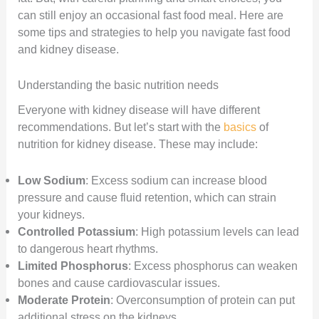
can still enjoy an occasional fast food meal. Here are
some tips and strategies to help you navigate fast food
and kidney disease.
Understanding the basic nutrition needs
Everyone with kidney disease will have different
recommendations. But let’s start with the
basics
of
nutrition for kidney disease. These may include:
Low Sodium
: Excess sodium can increase blood
pressure and cause fluid retention, which can strain
your kidneys.
Controlled Potassium
: High potassium levels can lead
to dangerous heart rhythms.
Limited Phosphorus
: Excess phosphorus can weaken
bones and cause cardiovascular issues.
Moderate Protein
: Overconsumption of protein can put
additional stress on the kidneys.