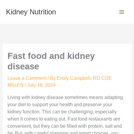
Skip
S
to
Kidney Nutrition
e
content
a
r
c
h
Fast food and kidney
disease
Leave a Comment
/ By
Emily Campbell, RD CDE
MScFN
/
July 18, 2024
Living with kidney disease sometimes means adapting
your diet to support your health and preserve your
kidney function. This can be challenging, especially
when it comes to eating out. Fast food restaurants are
convenient, but they can be filled with protein, salt and
fat. But, with careful planning and smart choices, you