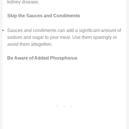
kidney disease.
Skip the Sauces and Condiments
Sauces and condiments can add a significant amount of
sodium and sugar to your meal. Use them sparingly or
avoid them altogether.
Be Aware of Added Phosphorus