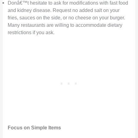
Donâ€™t hesitate to ask for modifications with fast food
and kidney disease. Request no added salt on your
fries, sauces on the side, or no cheese on your burger.
Many restaurants are willing to accommodate dietary
restrictions if you ask.
Focus on Simple Items