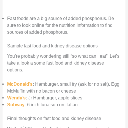
Fast foods are a big source of added phosphorus. Be
sure to look online for the nutrition information to find
sources of added phosphorus.
Sample fast food and kidney disease options
You’re probably wondering still “so what can I eat”. Let’s
take a look a some fast food and kidney disease
options.
McDonald’s
:
Hamburger, small fry (ask for no salt), Egg
McMuffin with no bacon or cheese
Wendy’s
:
Jr Hamburger, apple slices
Subway:
6 inch tuna sub on Italian
Final thoughts on fast food and kidney disease