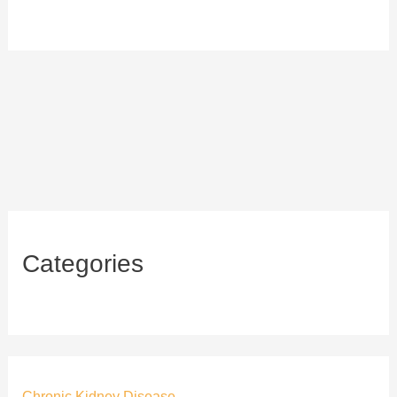
Categories
Chronic Kidney Disease