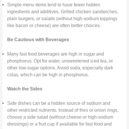
Simple menu items tend to have fewer hidden
ingredients and additives. Grilled chicken sandwiches,
plain burgers, or salads (without high-sodium toppings
like bacon or cheese) are often better choices.
Be Cautious with Beverages
Many fast food beverages are high in sugar and
phosphorus. Opt for water, unsweetened iced tea, or
other low-sugar options. Avoid soda, especially dark
colas, which can be high in phosphorus.
Watch the Sides
Side dishes can be a hidden source of sodium and
other restricted nutrients. Instead of fries or onion rings,
choose a side salad (without cheese or high-sodium
dressings) or a fruit cup if available for fast food and