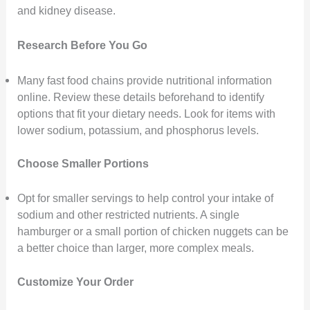
and kidney disease.
Research Before You Go
Many fast food chains provide nutritional information
online. Review these details beforehand to identify
options that fit your dietary needs. Look for items with
lower sodium, potassium, and phosphorus levels.
Choose Smaller Portions
Opt for smaller servings to help control your intake of
sodium and other restricted nutrients. A single
hamburger or a small portion of chicken nuggets can be
a better choice than larger, more complex meals.
Customize Your Order