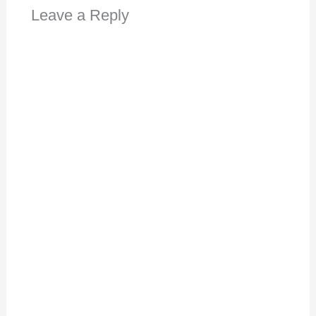
Leave a Reply