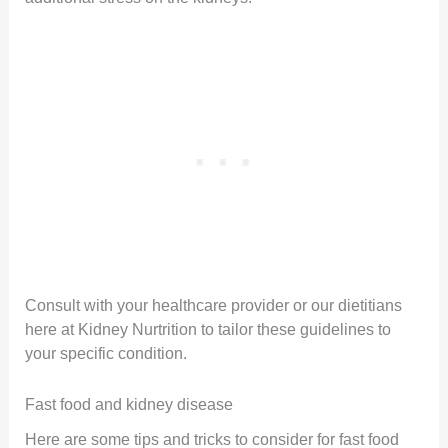
Consult with your healthcare provider or our dietitians
here at Kidney Nurtrition to tailor these guidelines to
your specific condition.
Fast food and kidney disease
Here are some tips and tricks to consider for fast food