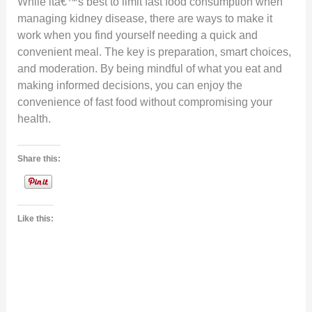
While itâ€™s best to limit fast food consumption when
managing kidney disease, there are ways to make it
work when you find yourself needing a quick and
convenient meal. The key is preparation, smart choices,
and moderation. By being mindful of what you eat and
making informed decisions, you can enjoy the
convenience of fast food without compromising your
health.
Share this:
Like this: