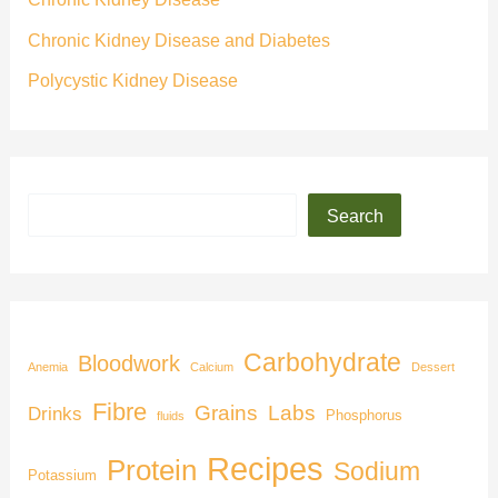
Chronic Kidney Disease and Diabetes
Polycystic Kidney Disease
Search
Carbohydrate
Bloodwork
Anemia
Calcium
Dessert
Fibre
Grains
Labs
Drinks
Phosphorus
fluids
Recipes
Protein
Sodium
Potassium