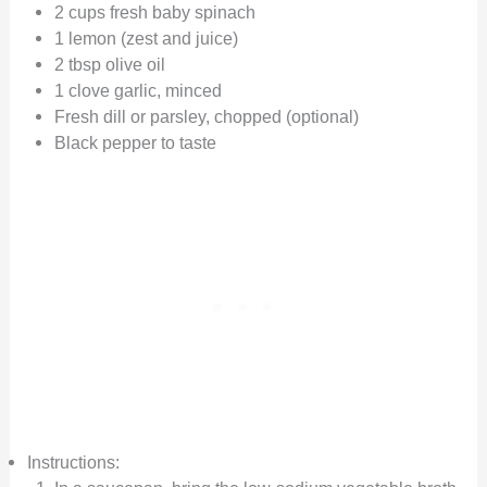
2 cups fresh baby spinach
1 lemon (zest and juice)
2 tbsp olive oil
1 clove garlic, minced
Fresh dill or parsley, chopped (optional)
Black pepper to taste
Instructions: