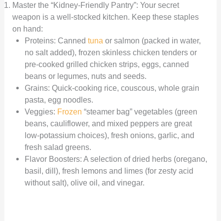
Master the “Kidney-Friendly Pantry”: Your secret
weapon is a well-stocked kitchen. Keep these staples
on hand:
Proteins: Canned
tuna
or salmon (packed in water,
no salt added), frozen skinless chicken tenders or
pre-cooked grilled chicken strips, eggs, canned
beans or legumes, nuts and seeds.
Grains: Quick-cooking rice, couscous, whole grain
pasta, egg noodles.
Veggies:
Frozen
“steamer bag” vegetables (green
beans, cauliflower, and mixed peppers are great
low-potassium choices), fresh onions, garlic, and
fresh salad greens.
Flavor Boosters: A selection of dried herbs (oregano,
basil, dill), fresh lemons and limes (for zesty acid
without salt), olive oil, and vinegar.