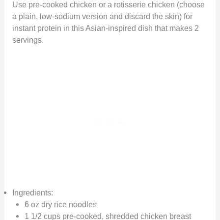
Use pre-cooked chicken or a rotisserie chicken (choose
a plain, low-sodium version and discard the skin) for
instant protein in this Asian-inspired dish that makes 2
servings.
Ingredients:
6 oz dry rice noodles
1 1/2 cups pre-cooked, shredded chicken breast