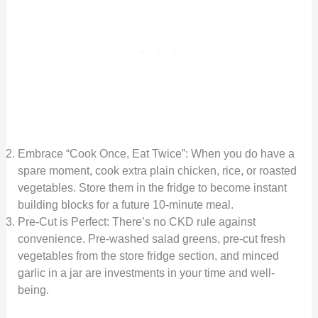
Embrace “Cook Once, Eat Twice”: When you do have a
spare moment, cook extra plain chicken, rice, or roasted
vegetables. Store them in the fridge to become instant
building blocks for a future 10-minute meal.
Pre-Cut is Perfect: There’s no CKD rule against
convenience. Pre-washed salad greens, pre-cut fresh
vegetables from the store fridge section, and minced
garlic in a jar are investments in your time and well-
being.