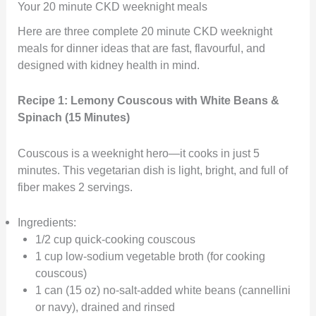
Your 20 minute CKD weeknight meals
Here are three complete 20 minute CKD weeknight
meals for dinner ideas that are fast, flavourful, and
designed with kidney health in mind.
Recipe 1: Lemony Couscous with White Beans &
Spinach (15 Minutes)
Couscous is a weeknight hero—it cooks in just 5
minutes. This vegetarian dish is light, bright, and full of
fiber makes 2 servings.
Ingredients:
1/2 cup quick-cooking couscous
1 cup low-sodium vegetable broth (for cooking
couscous)
1 can (15 oz) no-salt-added white beans (cannellini
or navy), drained and rinsed