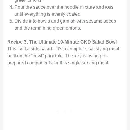
Pour the sauce over the noodle mixture and toss
until everything is evenly coated.
Divide into bowls and garnish with sesame seeds
and the remaining green onions.
Recipe 3: The Ultimate 10-Minute CKD Salad Bowl
This isn’t a side salad—it’s a complete, satisfying meal
built on the “bowl” principle. The key is using pre-
prepared components for this single serving meal.