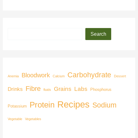
Search
Carbohydrate
Bloodwork
Anemia
Calcium
Dessert
Fibre
Grains
Labs
Drinks
Phosphorus
fluids
Recipes
Protein
Sodium
Potassium
Vegetable
Vegetables