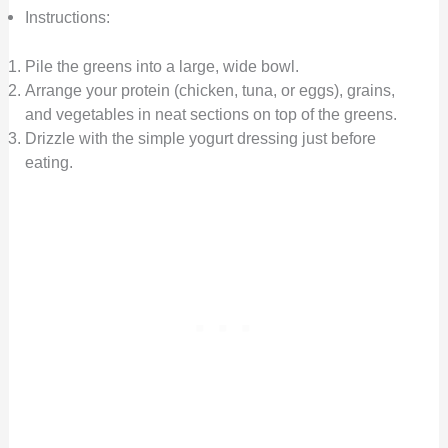
Instructions:
Pile the greens into a large, wide bowl.
Arrange your protein (chicken, tuna, or eggs), grains,
and vegetables in neat sections on top of the greens.
Drizzle with the simple yogurt dressing just before
eating.