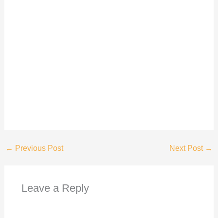
←
Previous Post
Next Post
→
Leave a Reply