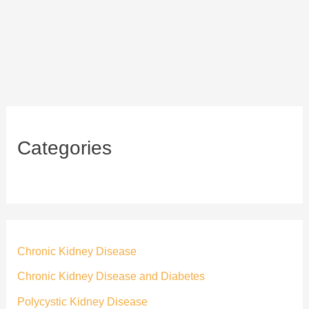
Categories
Chronic Kidney Disease
Chronic Kidney Disease and Diabetes
Polycystic Kidney Disease