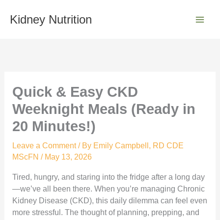
Skip
S
to
Kidney Nutrition
e
content
a
r
c
h
Quick & Easy CKD
Weeknight Meals (Ready in
20 Minutes!)
Leave a Comment
/ By
Emily Campbell, RD CDE
MScFN
/
May 13, 2026
Tired, hungry, and staring into the fridge after a long day
—we’ve all been there. When you’re managing Chronic
Kidney Disease (CKD), this daily dilemma can feel even
more stressful. The thought of planning, prepping, and