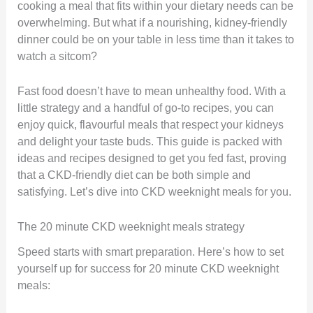
cooking a meal that fits within your dietary needs can be
overwhelming. But what if a nourishing, kidney-friendly
dinner could be on your table in less time than it takes to
watch a sitcom?
Fast food doesn’t have to mean unhealthy food. With a
little strategy and a handful of go-to recipes, you can
enjoy quick, flavourful meals that respect your kidneys
and delight your taste buds. This guide is packed with
ideas and recipes designed to get you fed fast, proving
that a CKD-friendly diet can be both simple and
satisfying. Let’s dive into CKD weeknight meals for you.
The 20 minute CKD weeknight meals strategy
Speed starts with smart preparation. Here’s how to set
yourself up for success for 20 minute CKD weeknight
meals: