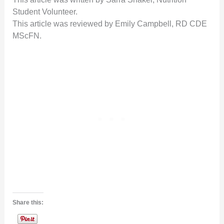
Student Volunteer.
This article was reviewed by Emily Campbell, RD CDE
MScFN.
Share this: