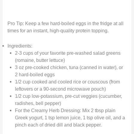
Pro Tip: Keep a few hard-boiled eggs in the fridge at all
times for an instant, high-quality protein topping.
Ingredients:
2-3 cups of your favorite pre-washed salad greens
(romaine, butter lettuce)
3 oz pre-cooked chicken, tuna (canned in water), or
2 hard-boiled eggs
1/2 cup cooked and cooled rice or couscous (from
leftovers or a 90-second microwave pouch)
1/2 cup low-potassium, pre-cut veggies (cucumber,
radishes, bell pepper)
For the Creamy Herb Dressing: Mix 2 tbsp plain
Greek yogurt, 1 tsp lemon juice, 1 tsp olive oil, and a
pinch each of dried dill and black pepper.