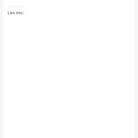
Like this: