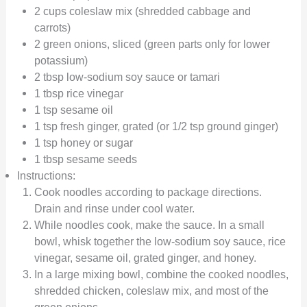
2 cups coleslaw mix (shredded cabbage and
carrots)
2 green onions, sliced (green parts only for lower
potassium)
2 tbsp low-sodium soy sauce or tamari
1 tbsp rice vinegar
1 tsp sesame oil
1 tsp fresh ginger, grated (or 1/2 tsp ground ginger)
1 tsp honey or sugar
1 tbsp sesame seeds
Instructions:
Cook noodles according to package directions.
Drain and rinse under cool water.
While noodles cook, make the sauce. In a small
bowl, whisk together the low-sodium soy sauce, rice
vinegar, sesame oil, grated ginger, and honey.
In a large mixing bowl, combine the cooked noodles,
shredded chicken, coleslaw mix, and most of the
green onions.