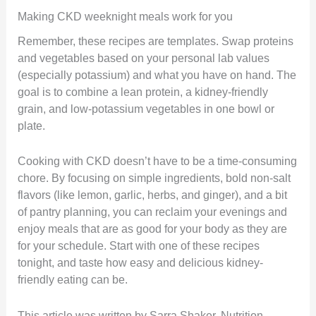
Making CKD weeknight meals work for you
Remember, these recipes are templates. Swap proteins
and vegetables based on your personal lab values
(especially potassium) and what you have on hand. The
goal is to combine a lean protein, a kidney-friendly
grain, and low-potassium vegetables in one bowl or
plate.
Cooking with CKD doesn’t have to be a time-consuming
chore. By focusing on simple ingredients, bold non-salt
flavors (like lemon, garlic, herbs, and ginger), and a bit
of pantry planning, you can reclaim your evenings and
enjoy meals that are as good for your body as they are
for your schedule. Start with one of these recipes
tonight, and taste how easy and delicious kidney-
friendly eating can be.
This article was written by Sarra Shaker, Nutrition