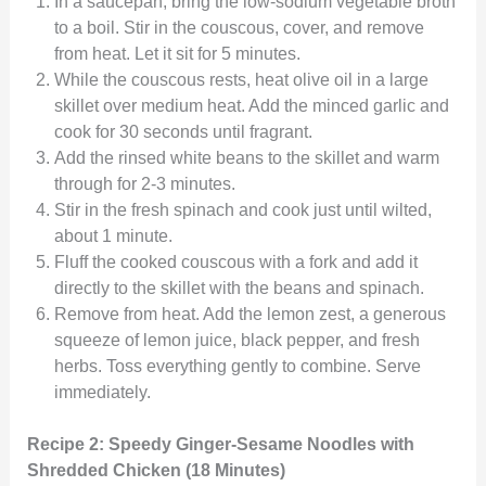
In a saucepan, bring the low-sodium vegetable broth
to a boil. Stir in the couscous, cover, and remove
from heat. Let it sit for 5 minutes.
While the couscous rests, heat olive oil in a large
skillet over medium heat. Add the minced garlic and
cook for 30 seconds until fragrant.
Add the rinsed white beans to the skillet and warm
through for 2-3 minutes.
Stir in the fresh spinach and cook just until wilted,
about 1 minute.
Fluff the cooked couscous with a fork and add it
directly to the skillet with the beans and spinach.
Remove from heat. Add the lemon zest, a generous
squeeze of lemon juice, black pepper, and fresh
herbs. Toss everything gently to combine. Serve
immediately.
Recipe 2: Speedy Ginger-Sesame Noodles with
Shredded Chicken (18 Minutes)