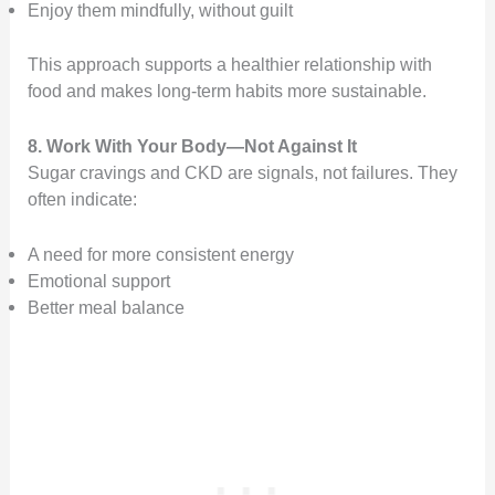
Enjoy them mindfully, without guilt
This approach supports a healthier relationship with
food and makes long-term habits more sustainable.
8. Work With Your Body—Not Against It
Sugar cravings and CKD are signals, not failures. They
often indicate:
A need for more consistent energy
Emotional support
Better meal balance