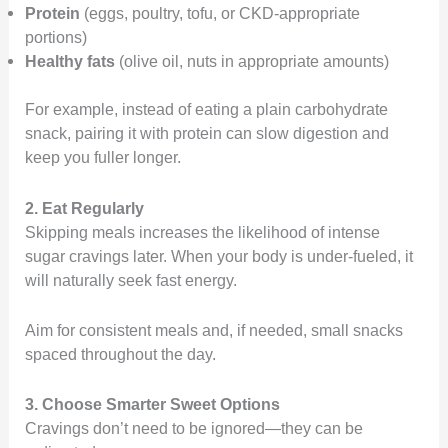
Protein
(eggs, poultry, tofu, or CKD-appropriate
portions)
Healthy fats
(olive oil, nuts in appropriate amounts)
For example, instead of eating a plain carbohydrate
snack, pairing it with protein can slow digestion and
keep you fuller longer.
2. Eat Regularly
Skipping meals increases the likelihood of intense
sugar cravings later. When your body is under-fueled, it
will naturally seek fast energy.
Aim for consistent meals and, if needed, small snacks
spaced throughout the day.
3. Choose Smarter Sweet Options
Cravings don’t need to be ignored—they can be