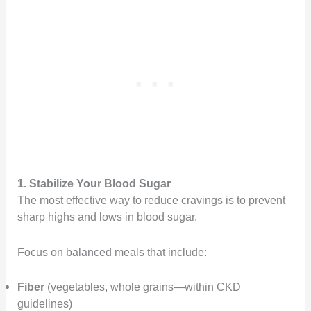
1. Stabilize Your Blood Sugar
The most effective way to reduce cravings is to prevent
sharp highs and lows in blood sugar.
Focus on balanced meals that include:
Fiber
(vegetables, whole grains—within CKD
guidelines)