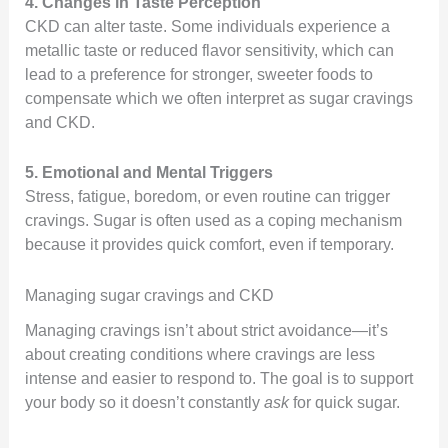
4. Changes in Taste Perception
CKD can alter taste. Some individuals experience a
metallic taste or reduced flavor sensitivity, which can
lead to a preference for stronger, sweeter foods to
compensate which we often interpret as sugar cravings
and CKD.
5. Emotional and Mental Triggers
Stress, fatigue, boredom, or even routine can trigger
cravings. Sugar is often used as a coping mechanism
because it provides quick comfort, even if temporary.
Managing sugar cravings and CKD
Managing cravings isn’t about strict avoidance—it’s
about creating conditions where cravings are less
intense and easier to respond to. The goal is to support
your body so it doesn’t constantly
ask
for quick sugar.