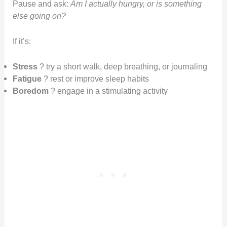
Pause and ask:
Am I actually hungry, or is something
else going on?
If it’s:
Stress
? try a short walk, deep breathing, or journaling
Fatigue
? rest or improve sleep habits
Boredom
? engage in a stimulating activity