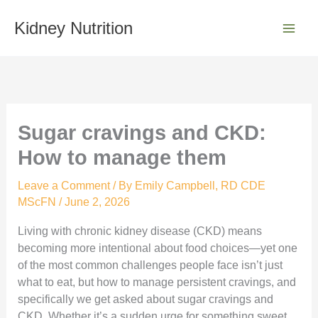
Skip
S
to
Kidney Nutrition
e
content
a
r
c
h
Sugar cravings and CKD:
How to manage them
Leave a Comment
/ By
Emily Campbell, RD CDE
MScFN
/
June 2, 2026
Living with chronic kidney disease (CKD) means
becoming more intentional about food choices—yet one
of the most common challenges people face isn’t just
what to eat, but how to manage persistent cravings, and
specifically we get asked about sugar cravings and
CKD. Whether it’s a sudden urge for something sweet