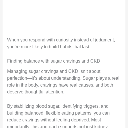
When you respond with curiosity instead of judgment,
you’re more likely to build habits that last.
Finding balance with sugar cravings and CKD
Managing sugar cravings and CKD isn’t about
perfection—it’s about understanding. Sugar plays a real
role in the body, cravings have real causes, and both
deserve thoughtful attention.
By stabilizing blood sugar, identifying triggers, and
building balanced, flexible eating patterns, you can
reduce cravings without feeling deprived. Most
importantly, this approach supports not just kidney