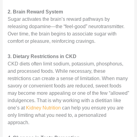
2. Brain Reward System
Sugar activates the brain’s reward pathways by
releasing dopamine—the “feel-good” neurotransmitter.
Over time, the brain begins to associate sugar with
comfort or pleasure, reinforcing cravings.
3. Dietary Restrictions in CKD
CKD diets often limit sodium, potassium, phosphorus,
and processed foods. While necessary, these
restrictions can create a sense of limitation. When many
savory or convenient foods are reduced, sweet foods
may become more appealing or one of the few “allowed”
indulgences. That is why working with a dietitian like
one’s at
Kidney Nutrition
can help you ensure you are
only limiting what you need to, a personalized
approach.