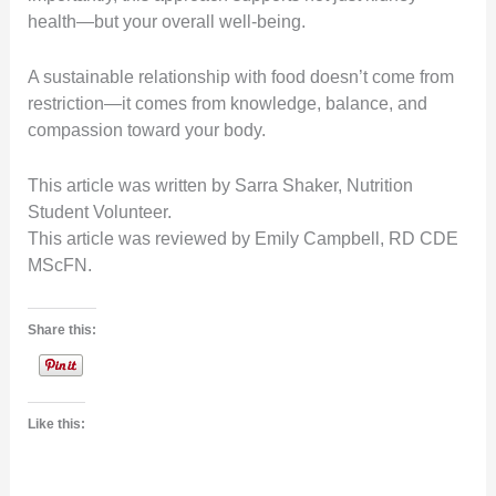
health—but your overall well-being.
A sustainable relationship with food doesn’t come from
restriction—it comes from knowledge, balance, and
compassion toward your body.
This article was written by Sarra Shaker, Nutrition
Student Volunteer.
This article was reviewed by Emily Campbell, RD CDE
MScFN.
Share this:
Like this: