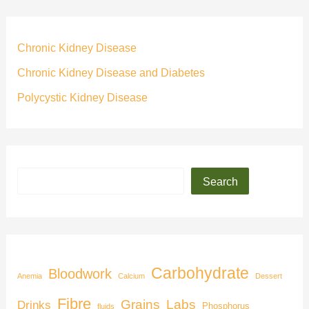
Chronic Kidney Disease
Chronic Kidney Disease and Diabetes
Polycystic Kidney Disease
Search
Carbohydrate
Bloodwork
Anemia
Calcium
Dessert
Fibre
Grains
Labs
Drinks
Phosphorus
fluids