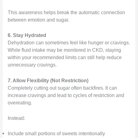
This awareness helps break the automatic connection
between emotion and sugar.
6. Stay Hydrated
Dehydration can sometimes feel like hunger or cravings.
While fluid intake may be monitored in CKD, staying
within your recommended limits can still help reduce
unnecessary cravings.
7. Allow Flexibility (Not Restriction)
Completely cutting out sugar often backfires. It can
increase cravings and lead to cycles of restriction and
overeating.
Instead:
Include small portions of sweets intentionally