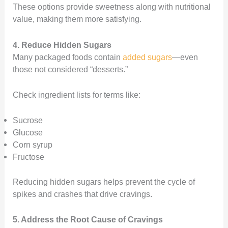
These options provide sweetness along with nutritional
value, making them more satisfying.
4. Reduce Hidden Sugars
Many packaged foods contain
added sugars
—even
those not considered “desserts.”
Check ingredient lists for terms like:
Sucrose
Glucose
Corn syrup
Fructose
Reducing hidden sugars helps prevent the cycle of
spikes and crashes that drive cravings.
5. Address the Root Cause of Cravings