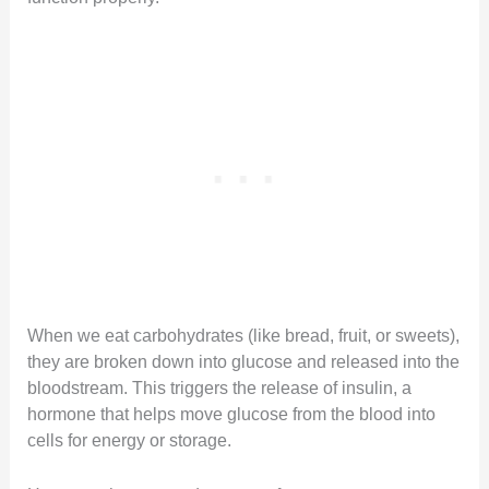
When we eat carbohydrates (like bread, fruit, or sweets),
they are broken down into glucose and released into the
bloodstream. This triggers the release of insulin, a
hormone that helps move glucose from the blood into
cells for energy or storage.