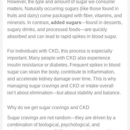
However, the
type
and
amount
of sugar we consume
matters. Naturally occurring sugars (like those found in
fruits and dairy) come packaged with fiber, vitamins, and
minerals. In contrast,
added sugars
—found in desserts,
sugary drinks, and processed foods—are quickly
absorbed and can lead to rapid spikes in blood sugar.
For individuals with CKD, this process is especially
important. Many people with CKD also experience
insulin resistance or diabetes. Frequent spikes in blood
sugar can strain the body, contribute to inflammation,
and accelerate kidney damage over time. This is why
managing sugar cravings and CKD or intake overall
isn’t about elimination—but about stability and balance.
Why do we get sugar cravings and CKD
Sugar cravings are not random—they are driven by a
combination of biological, psychological, and