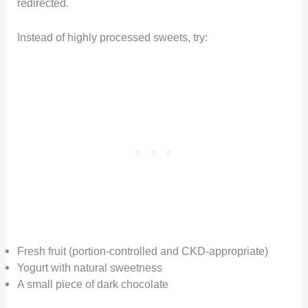
redirected.
Instead of highly processed sweets, try:
Fresh fruit (portion-controlled and CKD-appropriate)
Yogurt with natural sweetness
A small piece of dark chocolate