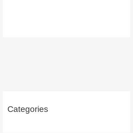
Categories