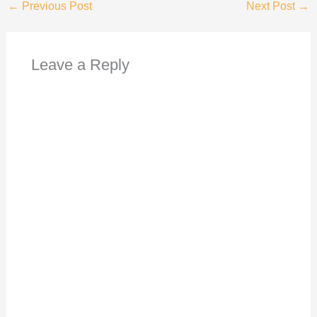
←
Previous Post
Next Post
→
Leave a Reply