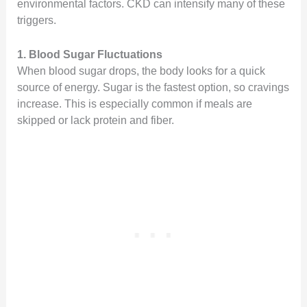
environmental factors. CKD can intensify many of these
triggers.
1. Blood Sugar Fluctuations
When blood sugar drops, the body looks for a quick
source of energy. Sugar is the fastest option, so cravings
increase. This is especially common if meals are
skipped or lack protein and fiber.