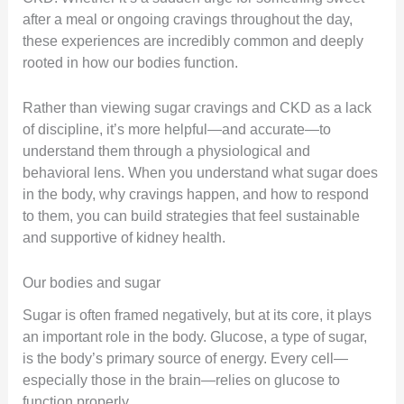
after a meal or ongoing cravings throughout the day,
these experiences are incredibly common and deeply
rooted in how our bodies function.
Rather than viewing sugar cravings and CKD as a lack
of discipline, it’s more helpful—and accurate—to
understand them through a physiological and
behavioral lens. When you understand what sugar does
in the body, why cravings happen, and how to respond
to them, you can build strategies that feel sustainable
and supportive of kidney health.
Our bodies and sugar
Sugar is often framed negatively, but at its core, it plays
an important role in the body. Glucose, a type of sugar,
is the body’s primary source of energy. Every cell—
especially those in the brain—relies on glucose to
function properly.