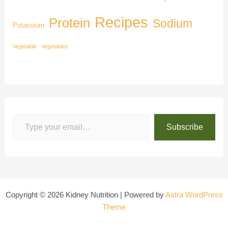
Recipes
Protein
Sodium
Potassium
Vegetable
Vegetables
Subscribe
Copyright © 2026 Kidney Nutrition | Powered by
Astra WordPress
Theme