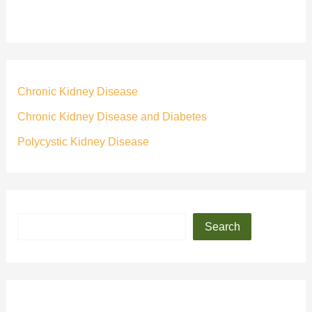
Chronic Kidney Disease
Chronic Kidney Disease and Diabetes
Polycystic Kidney Disease
Search