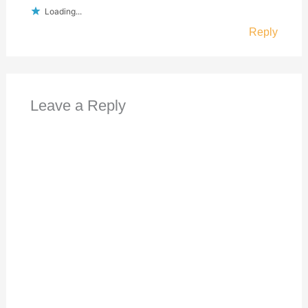
Loading...
Reply
Leave a Reply