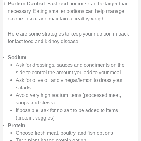
Portion Control
: Fast food portions can be larger than
necessary. Eating smaller portions can help manage
calorie intake and maintain a healthy weight.
Here are some strategies to keep your nutrition in track
for fast food and kidney disease.
Sodium
Ask for dressings, sauces and condiments on the
side to control the amount you add to your meal
Ask for olive oil and vinegar/lemon to dress your
salads
Avoid very high sodium items (processed meat,
soups and stews)
If possible, ask for no salt to be added to items
(protein, veggies)
Protein
Choose fresh meat, poultry, and fish options
Try a plant-based protein option