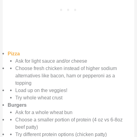
Pizza
Ask for light sauce and/or cheese
Choose fresh chicken instead of higher sodium
alternatives like bacon, ham or pepperoni as a
topping
Load up on the veggies!
Try whole wheat crust
Burgers
Ask for a whole wheat bun
Choose a smaller portion of protein (4 oz vs 6-8oz
beef patty)
Try different protein options (chicken patty)