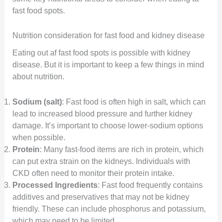
fast food spots.
Nutrition consideration for fast food and kidney disease
Eating out af fast food spots is possible with kidney
disease. But it is important to keep a few things in mind
about nutrition.
Sodium (salt)
: Fast food is often high in salt, which can
lead to increased blood pressure and further kidney
damage. It’s important to choose lower-sodium options
when possible.
Protein
: Many fast-food items are rich in protein, which
can put extra strain on the kidneys. Individuals with
CKD often need to monitor their protein intake.
Processed Ingredients
: Fast food frequently contains
additives and preservatives that may not be kidney
friendly. These can include phosphorus and potassium,
which may need to be limited.