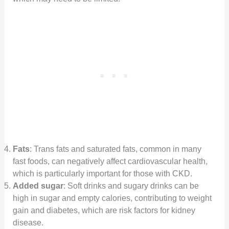
Fats
: Trans fats and saturated fats, common in many
fast foods, can negatively affect cardiovascular health,
which is particularly important for those with CKD.
Added sugar
: Soft drinks and sugary drinks can be
high in sugar and empty calories, contributing to weight
gain and diabetes, which are risk factors for kidney
disease.