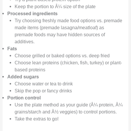
Keep the portion to Â¼ size of the plate
Processed ingredients
Try choosing freshly made food options vs. premade
made items (premade lasagna/meatloaf) as
premade foods may have hidden sources of
additives.
Fats
Choose grilled or baked options vs. deep fried
Choose lean proteins (chicken, fish, turkey) or plant-
based proteins
Added sugars
Choose water or tea to drink
Skip the pop or fancy drinks
Portion control
Use the plate method as your guide (Â¼ protein, Â¼
grains/starch and Â½ veggies) to control portions.
Take the extras to go!