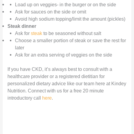
Load up on veggies- in the burger or on the side
Ask for sauces on the side or omit
Avoid high sodium topping/limit the amount (pickles)
Steak dinner
Ask for
steak
to be seasoned without salt
Choose a smaller portion of steak or save the rest for
later
Ask for an extra serving of veggies on the side
If you have CKD, it’s always best to consult with a
healthcare provider or a registered dietitian for
personalized dietary advice like our team here at Kindey
Nutrition. Connect with us for a free 20 minute
introductory call
here
.