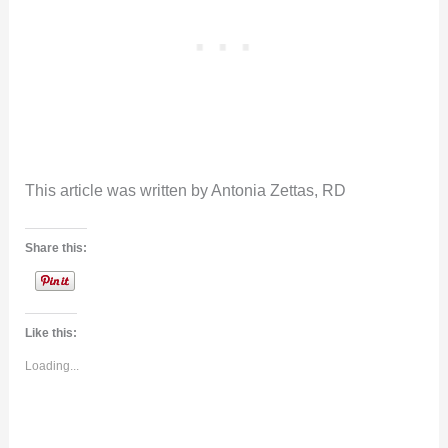
This article was written by Antonia Zettas, RD
Share this:
Like this:
Loading...