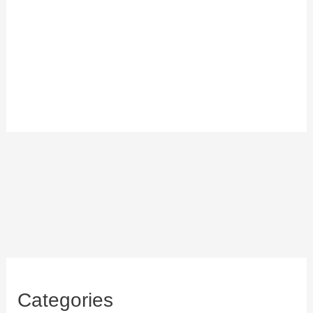
Categories