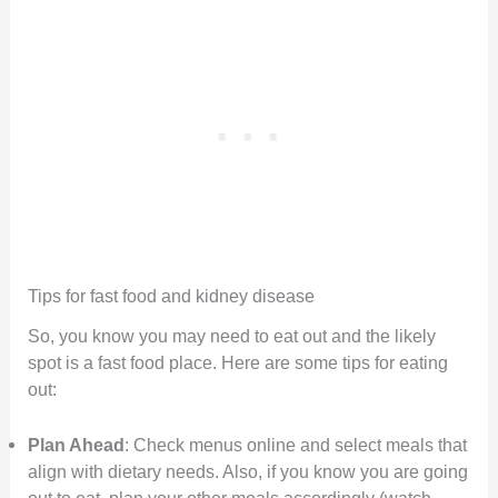
Tips for fast food and kidney disease
So, you know you may need to eat out and the likely
spot is a fast food place. Here are some tips for eating
out:
Plan Ahead
: Check menus online and select meals that
align with dietary needs. Also, if you know you are going
out to eat, plan your other meals accordingly (watch