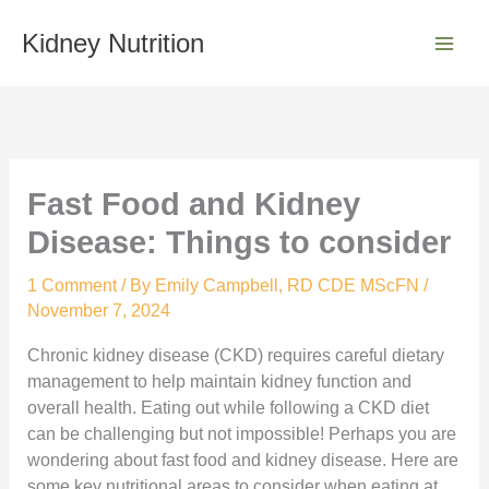
Skip
S
to
Kidney Nutrition
e
content
a
r
c
h
Fast Food and Kidney
Disease: Things to consider
1 Comment
/ By
Emily Campbell, RD CDE MScFN
/
November 7, 2024
Chronic kidney disease (CKD) requires careful dietary
management to help maintain kidney function and
overall health. Eating out while following a CKD diet
can be challenging but not impossible! Perhaps you are
wondering about fast food and kidney disease. Here are
some key nutritional areas to consider when eating at