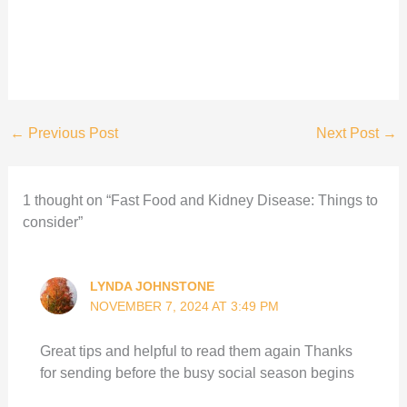
←
Previous Post
Next Post
→
1 thought on “Fast Food and Kidney Disease: Things to
consider”
LYNDA JOHNSTONE
NOVEMBER 7, 2024 AT 3:49 PM
Great tips and helpful to read them again Thanks
for sending before the busy social season begins