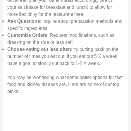
your salt intake for breakfast and lunch) to allow for
more flexibility for the restaurant meal.
Ask Questions
: Inquire about preparation methods and
specific ingredients.
Customize Orders
: Request modifications, such as
dressing on the side or less salt.
Choose eating out less often
: try cutting back on the
number of times you eat out. If you eat out 5 X a week,
have a goal to slowly cut back to 1-2 X week.
You may be wondering what some better options for fast
food and kidney diseaes are. Here are some of our top
picks: