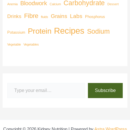
Carbohydrate
Bloodwork
Anemia
Calcium
Dessert
Fibre
Grains
Labs
Drinks
Phosphorus
fluids
Recipes
Protein
Sodium
Potassium
Vegetable
Vegetables
Subscribe
Copyright © 2026 Kidney Nutrition | Powered by
Astra WordPress