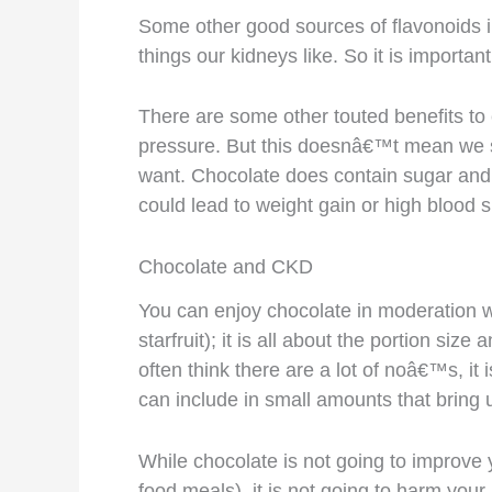
Some other good sources of flavonoids in 
things our kidneys like. So it is importa
There are some other touted benefits to 
pressure. But this doesnâ€™t mean we sh
want. Chocolate does contain sugar and 
could lead to weight gain or high blood 
Chocolate and CKD
You can enjoy chocolate in moderation wi
starfruit); it is all about the portion si
often think there are a lot of noâ€™s, it
can include in small amounts that bring us
While chocolate is not going to improve y
food meals), it is not going to harm your