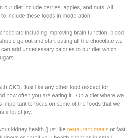
our diet include berries, apples, and nuts. All
nt to include these foods in moderation.
chocolate including improving brain function, blood
ould go out and start eating all the chocolate we
can add unnecessary calories to our diet which
sugars.
th CKD. Just like any other food (except for
ze and how often you are eating it. On a diet where we
 is important to focus on some of the foods that we
 a lot of joy.
our kidney health (just like
restaurant meals
or fast
 kidneys or derail your health changes in small