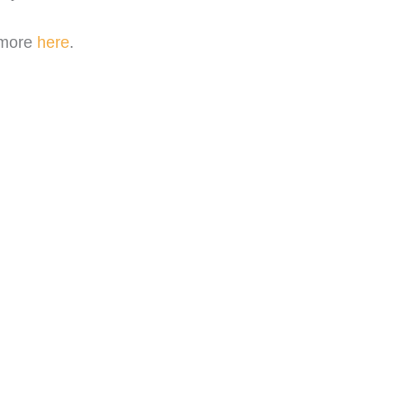
 more
here
.