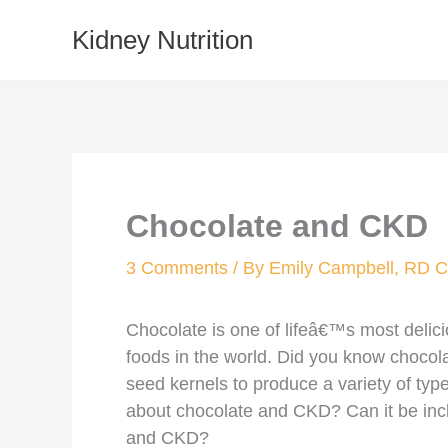
Skip
Kidney Nutrition
to
content
Chocolate and CKD
3 Comments
/ By
Emily Campbell, RD
Chocolate is one of lifeâ€™s most delicio
foods in the world. Did you know chocol
seed kernels to produce a variety of ty
about chocolate and CKD? Can it be incl
and CKD?