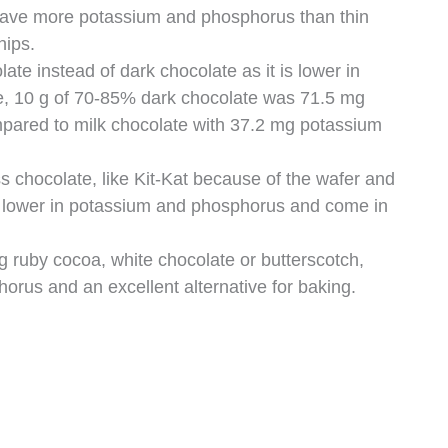
 have more potassium and phosphorus than thin
hips.
te instead of dark chocolate as it is lower in
, 10 g of 70-85% dark chocolate was 71.5 mg
ared to milk chocolate with 37.2 mg potassium
ss chocolate, like Kit-Kat because of the wafer and
e lower in potassium and phosphorus and come in
g ruby cocoa, white chocolate or butterscotch,
orus and an excellent alternative for baking.