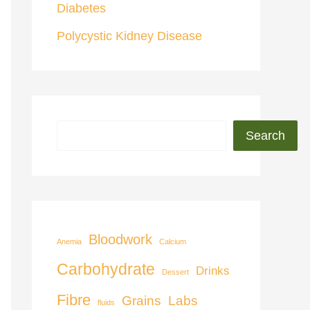
Diabetes
Polycystic Kidney Disease
Search
Bloodwork
Anemia
Calcium
Carbohydrate
Drinks
Dessert
Fibre
Grains
Labs
fluids