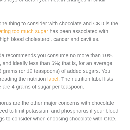
ne thing to consider with chocolate and CKD is the
ating too much sugar
has been associated with
 high blood cholesterol, cancer and cavities.
nada recommends you consume no more than 10%
 and ideally less than 5%; that is, for an average
48 grams (or 12 teaspoons) of added sugars. You
reading the nutrition
label
. The nutrition label lists
 are 4 grams of sugar per teaspoon.
orus are the other major concerns with chocolate
d to limit potassium and phosphorus if your blood
ngs to consider when choosing chocolate with CKD.