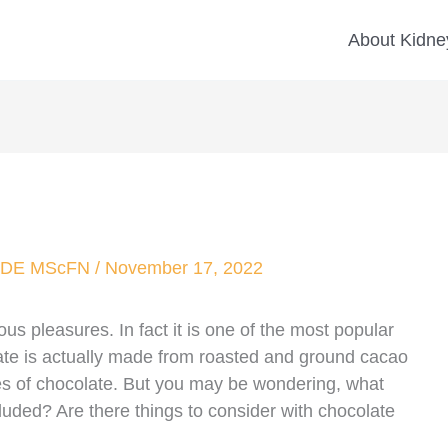
About Kidney
 CDE MScFN
/
November 17, 2022
us pleasures. In fact it is one of the most popular
ate is actually made from roasted and ground cacao
pes of chocolate. But you may be wondering, what
uded? Are there things to consider with chocolate