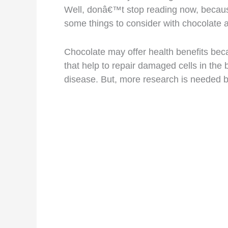
Well, donâ€™t stop reading now, because 
some things to consider with chocolate
Chocolate may offer health benefits beca
that help to repair damaged cells in the 
disease. But, more research is needed