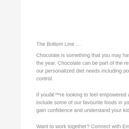
The Bottom Line …
Chocolate is something that you may hav
the year. Chocolate can be part of the re
our personalized diet needs including p
control.
If youâ€™re looking to feel empowered a
include some of our favourite foods in yo
gain confidence and understand your kid
Want to work together? Connect with E