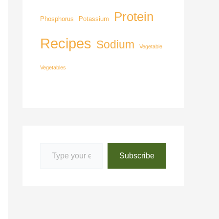
Protein
Phosphorus
Potassium
Recipes
Sodium
Vegetable
Vegetables
Subscribe