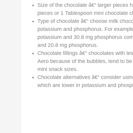
Size of the chocolate â€“ larger pieces
pieces or 1 Tablespoon mini chocolate c
Type of chocolate â€“ choose milk chocola
potassium and phosphorus. For example
potassium and 30.8 mg phosphorus comp
and 20.8 mg phosphorus.
Chocolate fillings â€“ chocolates with le
Aero because of the bubbles, tend to b
mini snack sizes.
Chocolate alternatives â€“ consider usin
which are lower in potassium and phosph