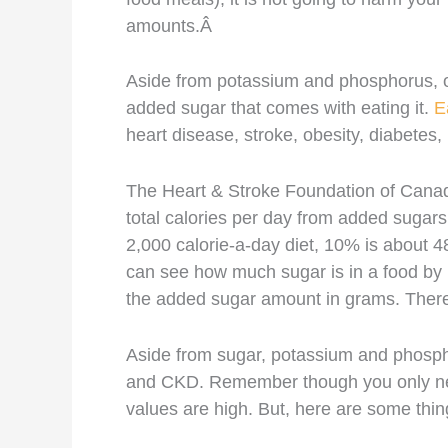
amounts.Â
Aside from potassium and phosphorus, o
added sugar that comes with eating it.
E
heart disease, stroke, obesity, diabetes,
The Heart & Stroke Foundation of Ca
total calories per day from added sugars,
2,000 calorie-a-day diet, 10% is about 
can see how much sugar is in a food by 
the added sugar amount in grams. There
Aside from sugar, potassium and phosph
and CKD. Remember though you only nee
values are high. But, here are some thi