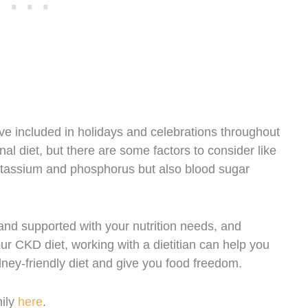
e included in holidays and celebrations throughout
nal diet, but there are some factors to consider like
otassium and phosphorus but also blood sugar
nd supported with your nutrition needs, and
ur CKD diet, working with a dietitian can help you
ney-friendly diet and give you food freedom.
mily
here
.