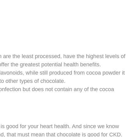
are the least processed, have the highest levels of
ffer the greatest potential health benefits.
lavonoids, while still produced from cocoa powder it
to other types of chocolate.
onfection but does not contain any of the cocoa
is good for your heart health. And since we know
d, that must mean that chocolate is good for CKD.