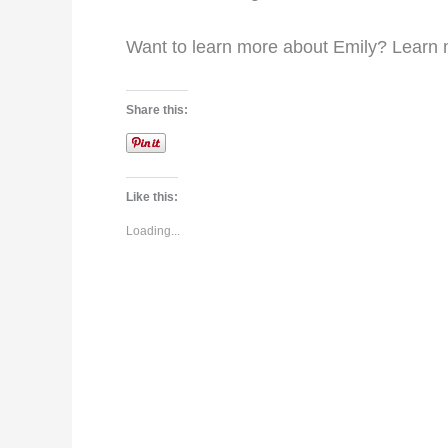
Want to learn more about Emily? Learn
Share this:
Like this:
Loading...