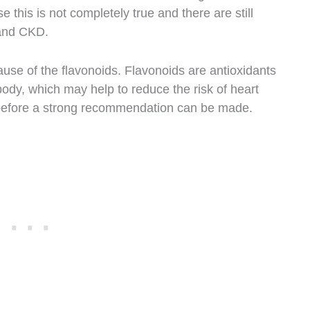
this is not completely true and there are still
 and CKD.
use of the flavonoids. Flavonoids are antioxidants
body, which may help to reduce the risk of heart
 before a strong recommendation can be made.