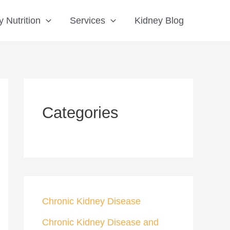
S
 Nutrition
Services
Kidney Blog
e
a
r
c
h
Categories
Chronic Kidney Disease
Chronic Kidney Disease and