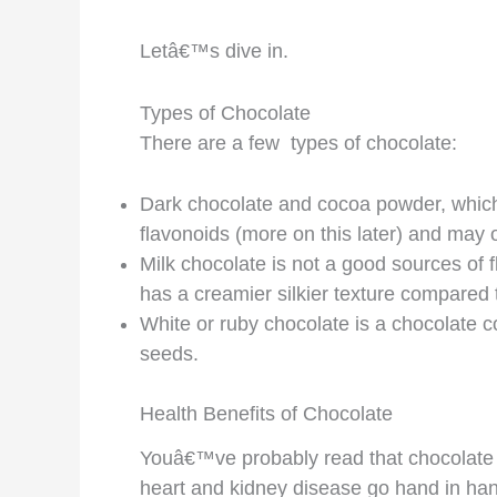
Letâ€™s dive in.
Types of Chocolate
There are a few types of chocolate:
Dark chocolate and cocoa powder, which 
flavonoids (more on this later) and may o
Milk chocolate is not a good sources of f
has a creamier silkier texture compared 
White or ruby chocolate is a chocolate c
seeds.
Health Benefits of Chocolate
Youâ€™ve probably read that chocolate 
heart and kidney disease go hand in han