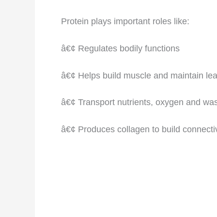
Protein plays important roles like:
â€¢ Regulates bodily functions
â€¢ Helps build muscle and maintain lea
â€¢ Transport nutrients, oxygen and wa
â€¢ Produces collagen to build connective