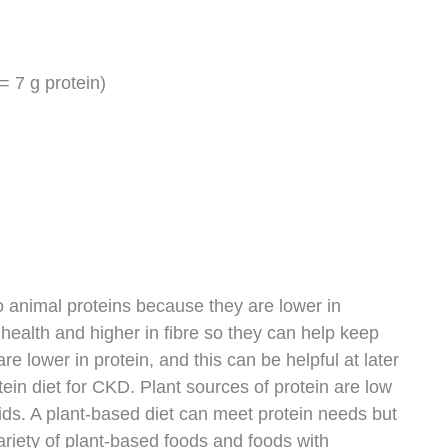
= 7 g protein)
o animal proteins because they are lower in
t health and higher in fibre so they can help keep
are lower in protein, and this can be helpful at later
ein diet for CKD. Plant sources of protein are low
ids. A plant-based diet can meet protein needs but
variety of plant-based foods and foods with