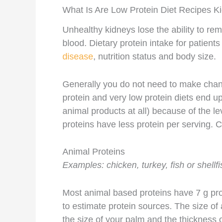
What Is Are Low Protein Diet Recipes K
Unhealthy kidneys lose the ability to rem
blood. Dietary protein intake for patien
disease
, nutrition status and body size.
Generally you do not need to make change
protein and very low protein diets end u
animal products at all) because of the le
proteins have less protein per serving. 
Animal Proteins
Examples: chicken, turkey, fish or shellfi
Most animal based proteins have 7 g prot
to estimate protein sources. The size of 
the size of your palm and the thickness of