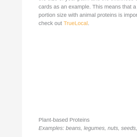
cards as an example. This means that a 
portion size with animal proteins is impo
check out
TrueLocal
.
Plant-based Proteins
Examples: beans, legumes, nuts, seeds