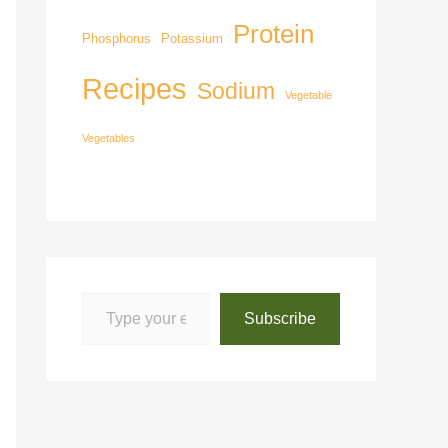
Protein
Phosphorus
Potassium
Recipes
Sodium
Vegetable
Vegetables
Subscribe