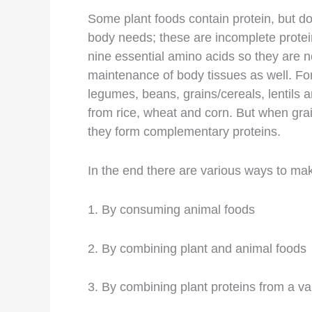
Some plant foods contain protein, but d
body needs; these are incomplete protei
nine essential amino acids so they are n
maintenance of body tissues as well. F
legumes, beans, grains/cereals, lentils 
from rice, wheat and corn. But when gra
they form complementary proteins.
In the end there are various ways to ma
1. By consuming animal foods
2. By combining plant and animal foods
3. By combining plant proteins from a va