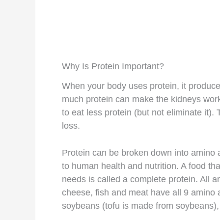
Why Is Protein Important?
When your body uses protein, it produce
much protein can make the kidneys wo
to eat less protein (but not eliminate it).
loss.
Protein can be broken down into amino a
to human health and nutrition. A food tha
needs is called a complete protein. All a
cheese, fish and meat have all 9 amino a
soybeans (tofu is made from soybeans), 