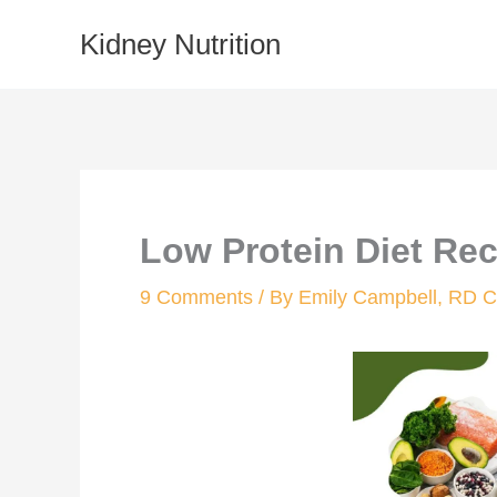
Skip
Kidney Nutrition
to
content
Low Protein Diet Re
9 Comments
/ By
Emily Campbell, RD