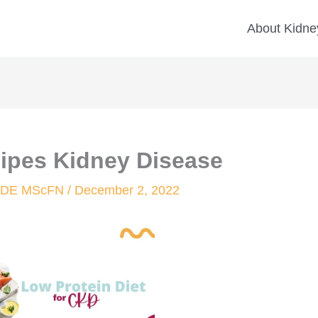
About Kidney
cipes Kidney Disease
 CDE MScFN
/
December 2, 2022