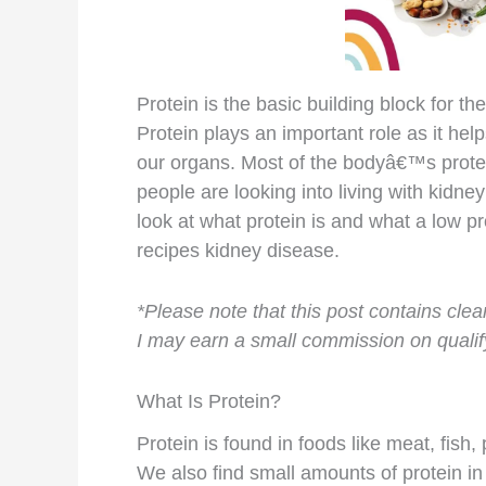
Protein is the basic building block for 
Protein plays an important role as it help
our organs. Most of the bodyâ€™s prote
people are looking into living with kidne
look at what protein is and what a low pr
recipes kidney disease.
*Please note that this post contains clear
I may earn a small commission on qualify
What Is Protein?
Protein is found in foods like meat, fish,
We also find small amounts of protein i