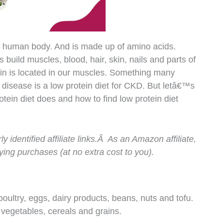
the human body. And is made up of amino acids.
s build muscles, blood, hair, skin, nails and parts of
in is located in our muscles. Something many
y disease is a low protein diet for CKD. But letâ€™s
otein diet does and how to find low protein diet
ly identified affiliate links.Â As an Amazon affiliate,
ing purchases (at no extra cost to you).
 poultry, eggs, dairy products, beans, nuts and tofu.
n vegetables, cereals and grains.