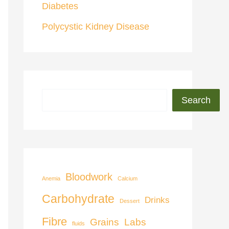
Diabetes
Polycystic Kidney Disease
Search
Bloodwork
Anemia
Calcium
Carbohydrate
Drinks
Dessert
Fibre
Grains
Labs
fluids