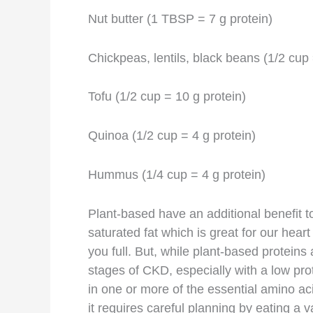
Nut butter (1 TBSP = 7 g protein)
Chickpeas, lentils, black beans (1/2 cup 
Tofu (1/2 cup = 10 g protein)
Quinoa (1/2 cup = 4 g protein)
Hummus (1/4 cup = 4 g protein)
Plant-based have an additional benefit t
saturated fat which is great for our hear
you full. But, while plant-based proteins 
stages of CKD, especially with a low prot
in one or more of the essential amino ac
it requires careful planning by eating a 