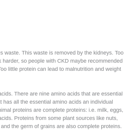
s waste. This waste is removed by the kidneys. Too
rk harder, so people with CKD maybe recommended
 Too little protein can lead to malnutrition and weight
cids. There are nine amino acids that are essential
t has all the essential amino acids an individual
nimal proteins are complete proteins: i.e. milk, eggs,
cids. Proteins from some plant sources like nuts,
and the germ of grains are also complete proteins.