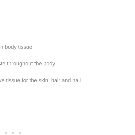
n body tissue
ste throughout the body
 tissue for the skin, hair and nail