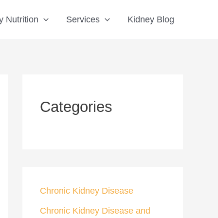
S
 Nutrition
Services
Kidney Blog
e
a
r
c
h
Categories
Chronic Kidney Disease
Chronic Kidney Disease and