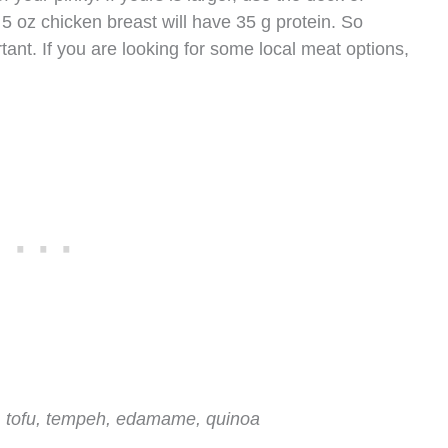
5 oz chicken breast will have 35 g protein. So
rtant. If you are looking for some local meat options,
, tofu, tempeh, edamame, quinoa