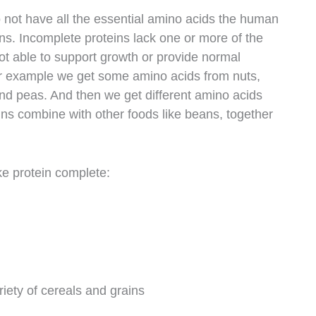
o not have all the essential amino acids the human
ns. Incomplete proteins lack one or more of the
ot able to support growth or provide normal
or example we get some amino acids from nuts,
and peas. And then we get different amino acids
ins combine with other foods like beans, together
ke protein complete:
riety of cereals and grains