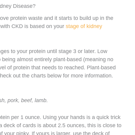
idney Disease?
ove protein waste and it starts to build up in the
ts with CKD is based on your
stage of kidney
s to your protein until stage 3 or later. Low
p being almost entirely plant-based (meaning no
vel of protein that needs to reached. Plant-based
Check out the charts below for more information.
sh, pork, beef, lamb.
ein per 1 ounce. Using your hands is a quick trick
a deck of cards is about 2.5 ounces, this is close to
 your pinky. If yours is larger, use the deck of