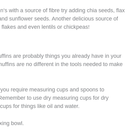
n’s with a source of fibre try adding chia seeds, flax
d sunflower seeds. Another delicious source of
 flakes and even lentils or chickpeas!
ffins are probably things you already have in your
uffins are no different in the tools needed to make
t you require measuring cups and spoons to
 Remember to use dry measuring cups for dry
ups for things like oil and water.
xing bowl.