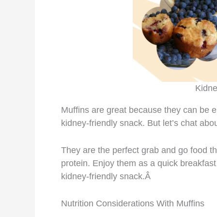
Kidne
Muffins are great because they can be e
kidney-friendly snack. But let’s chat abou
They are the perfect grab and go food that
protein. Enjoy them as a quick breakfast
kidney-friendly snack.Â
Nutrition Considerations With Muffins