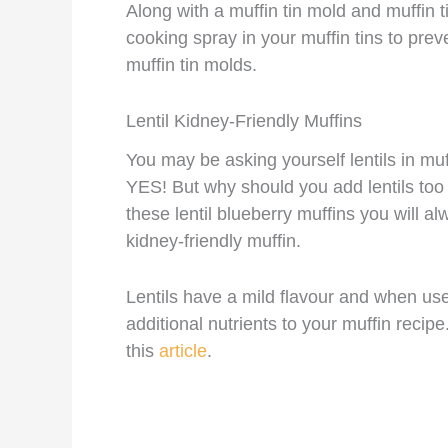
Along with a muffin tin mold and muffin t
cooking spray in your muffin tins to prev
muffin tin molds.
Lentil Kidney-Friendly Muffins
You may be asking yourself lentils in muf
YES! But why should you add lentils too 
these lentil blueberry muffins you will 
kidney-friendly muffin.
Lentils have a mild flavour and when u
additional nutrients to your muffin recip
this
article
.