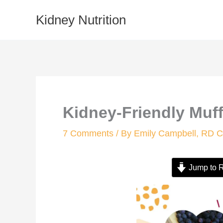
Skip
Kidney Nutrition
to
content
Kidney-Friendly Muff
7 Comments
/ By
Emily Campbell, RD
Jump to 