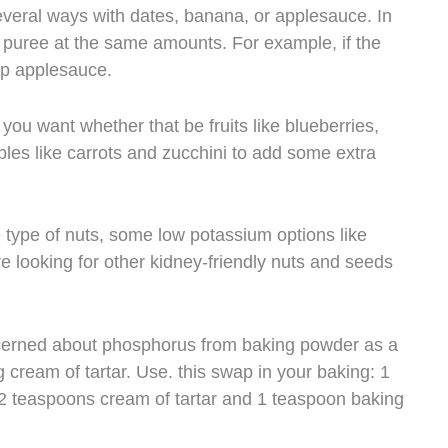
everal ways with dates, banana, or applesauce. In
it puree at the same amounts. For example, if the
cup applesauce.
you want whether that be fruits like blueberries,
bles like carrots and zucchini to add some extra
e type of nuts, some low potassium options like
 looking for other kidney-friendly nuts and seeds
cerned about phosphorus from baking powder as a
cream of tartar. Use. this swap in your baking: 1
2 teaspoons cream of tartar and 1 teaspoon baking