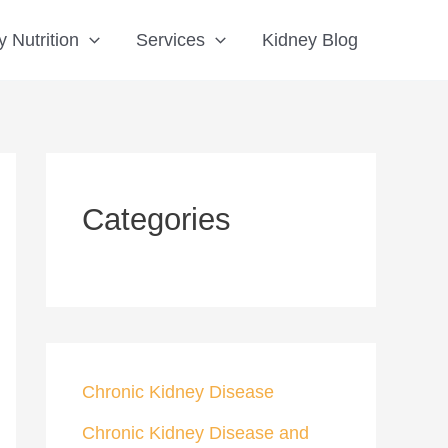
S
 Nutrition
Services
Kidney Blog
e
a
r
c
h
Categories
Chronic Kidney Disease
Chronic Kidney Disease and