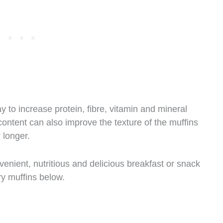
ay to increase protein, fibre, vitamin and mineral
content can also improve the texture of the muffins
 longer.
venient, nutritious and delicious breakfast or snack
ry muffins below.