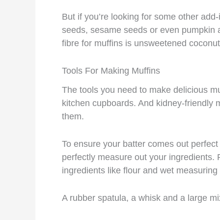
But if you’re looking for some other add-i
seeds, sesame seeds or even pumpkin an
fibre for muffins is unsweetened coconut
Tools For Making Muffins
The tools you need to make delicious mu
kitchen cupboards. And kidney-friendly m
them.
To ensure your batter comes out perfec
perfectly measure out your ingredients.
ingredients like flour and wet measuring c
A rubber spatula, a whisk and a large mi