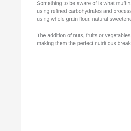
Something to be aware of is what muffins
using refined carbohydrates and process
using whole grain flour, natural sweeten
The addition of nuts, fruits or vegetable
making them the perfect nutritious break