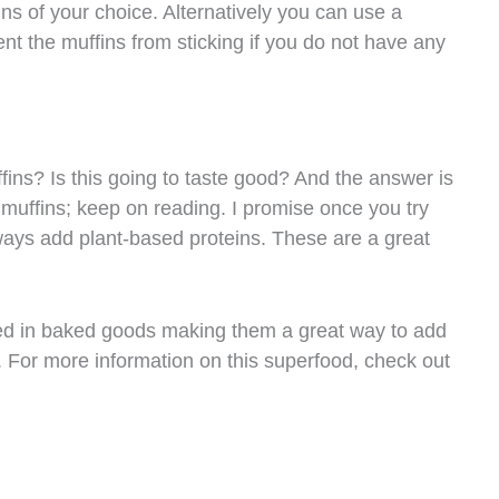
ins of your choice. Alternatively you can use a
ent the muffins from sticking if you do not have any
fins? Is this going to taste good? And the answer is
muffins; keep on reading. I promise once you try
always add plant-based proteins. These are a great
sed in baked goods making them a great way to add
e. For more information on this superfood, check out