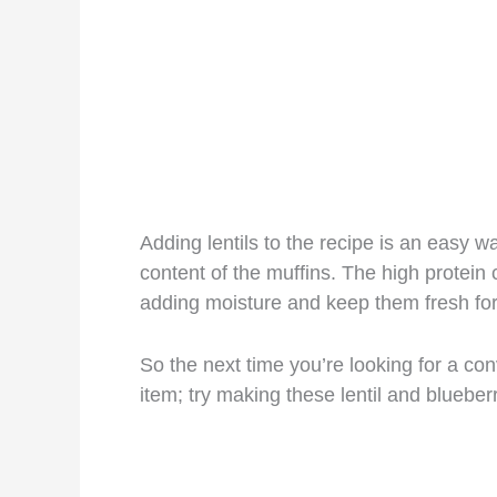
Adding lentils to the recipe is an easy w
content of the muffins. The high protein 
adding moisture and keep them fresh for
So the next time you’re looking for a con
item; try making these lentil and blueber