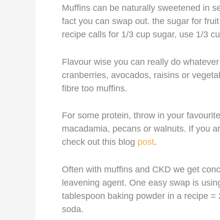
Muffins can be naturally sweetened in s
fact you can swap out. the sugar for fru
recipe calls for 1/3 cup sugar, use 1/3 
Flavour wise you can really do whatever 
cranberries, avocados, raisins or vegeta
fibre too muffins.
For some protein, throw in your favourit
macadamia, pecans or walnuts. If you are
check out this blog
post
.
Often with muffins and CKD we get con
leavening agent. One easy swap is using 
tablespoon baking powder in a recipe = 
soda.