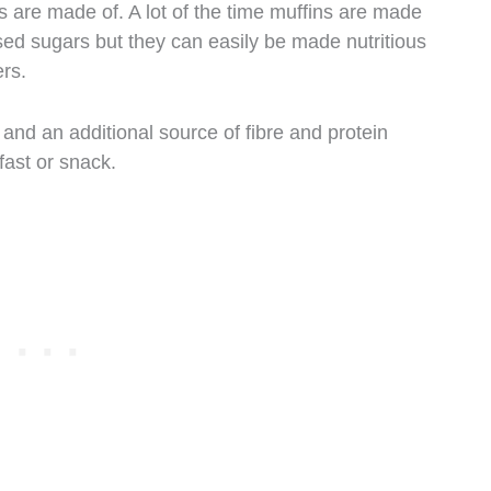
 are made of. A lot of the time muffins are made
ed sugars but they can easily be made nutritious
ers.
s and an additional source of fibre and protein
fast or snack.