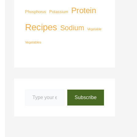
Protein
Phosphorus
Potassium
Recipes
Sodium
Vegetable
Vegetables
Subscribe