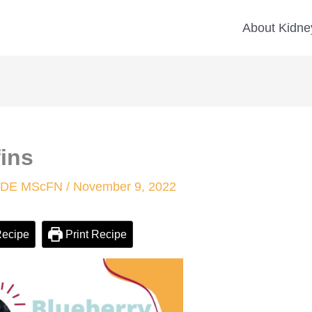
minutes
minutes
About Kidney
ins
 CDE MScFN
/
November 9, 2022
Recipe
Print Recipe