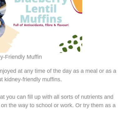
y-Friendly Muffin
njoyed at any time of the day as a meal or as a
t kidney-friendly muffins.
 you can fill up with all sorts of nutrients and
 on the way to school or work. Or try them as a