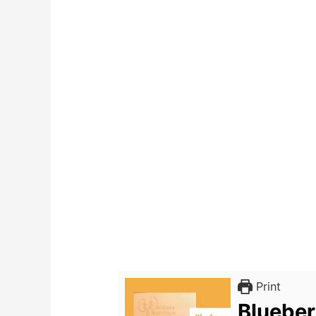
Print
Blueber