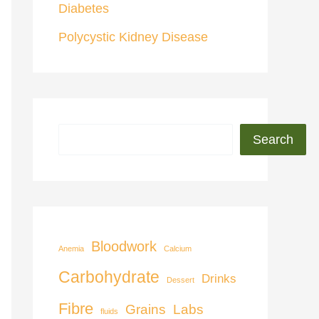
Diabetes
Polycystic Kidney Disease
Search
Bloodwork
Anemia
Calcium
Carbohydrate
Drinks
Dessert
Fibre
Grains
Labs
fluids